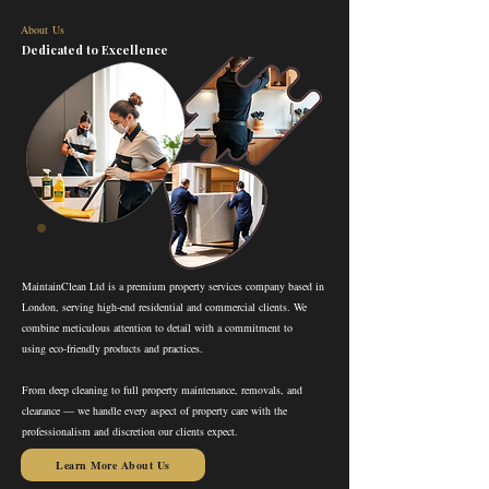
About Us
Dedicated to Excellence
MaintainClean Ltd is a premium property services company based in
London, serving high-end residential and commercial clients. We
combine meticulous attention to detail with a commitment to
using eco-friendly products and practices.
From deep cleaning to full property maintenance, removals, and
clearance — we handle every aspect of property care with the
professionalism and discretion our clients expect.
Learn More About Us