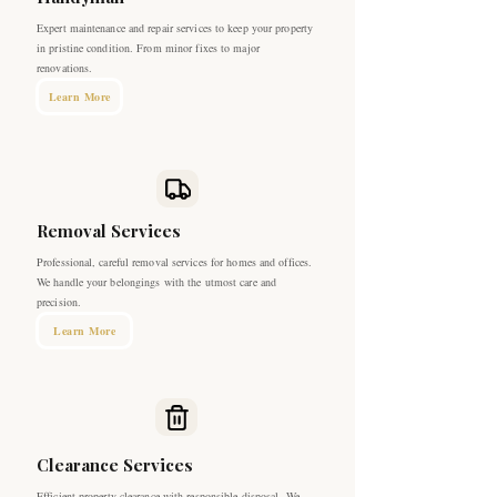
Expert maintenance and repair services to keep your property
in pristine condition. From minor fixes to major
renovations.
Learn More
Removal Services
Professional, careful removal services for homes and offices.
We handle your belongings with the utmost care and
precision.
Learn More
Clearance Services
Efficient property clearance with responsible disposal. We