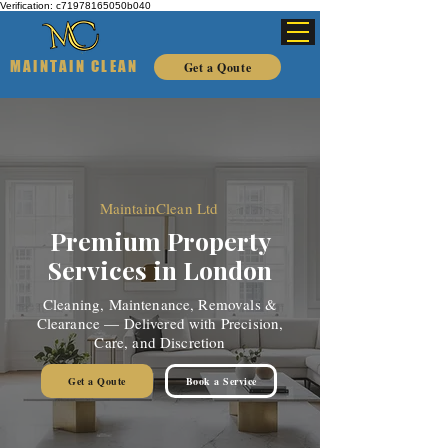
Verification: c71978165050b040
MAINTAIN CLEAN
Get a Qoute
MaintainClean Ltd
Premium Property
Services in London
Cleaning, Maintenance, Removals &
Clearance — Delivered with Precision,
Care, and Discretion
Get a Qoute
Book a Service