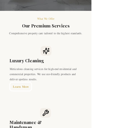
What We Offer
Our Premium Services
Comprehensive property care tailored to the highest standards.
Luxury Cleaning
Meticulous cleaning services for high-end residential and
commercial properties. We use eco-friendly products and
deliver spotless results.
Learn More
Maintenance &
Handyman