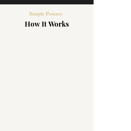
Simple Process
How It Works