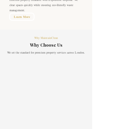
clear spaces quickly while ensuring eco-friendly waste
management.
Learn More
Why MaintainClean
Why Choose Us
We set the standard for premium property services across London.