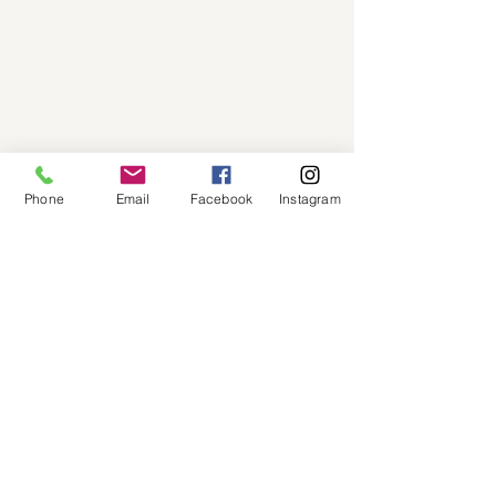
Phone
Email
Facebook
Instagram
Coverage
Areas We Cover