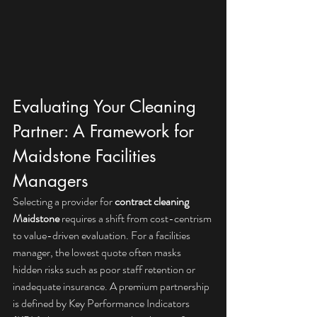
Evaluating Your Cleaning 
Partner: A Framework for 
Maidstone Facilities 
Managers
Selecting a provider for 
contract cleaning 
Maidstone
 requires a shift from cost-centrism 
to value-driven evaluation. For a facilities 
manager, the lowest quote often masks 
hidden risks such as poor staff retention or 
inadequate insurance. A premium partnership 
is defined by Key Performance Indicators 