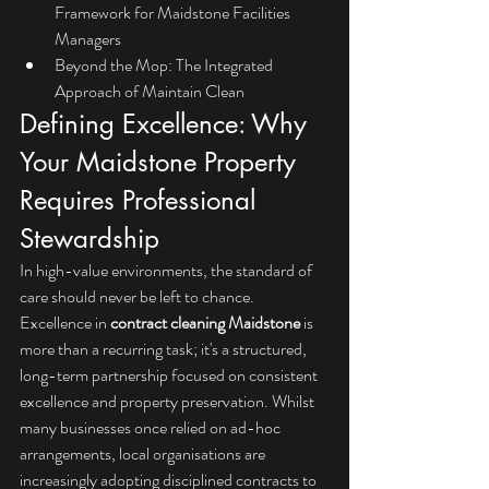
Framework for Maidstone Facilities 
Managers
Beyond the Mop: The Integrated 
Approach of Maintain Clean
Defining Excellence: Why 
Your Maidstone Property 
Requires Professional 
Stewardship
In high-value environments, the standard of 
care should never be left to chance. 
Excellence in 
contract cleaning Maidstone
 is 
more than a recurring task; it's a structured, 
long-term partnership focused on consistent 
excellence and property preservation. Whilst 
many businesses once relied on ad-hoc 
arrangements, local organisations are 
increasingly adopting disciplined contracts to 