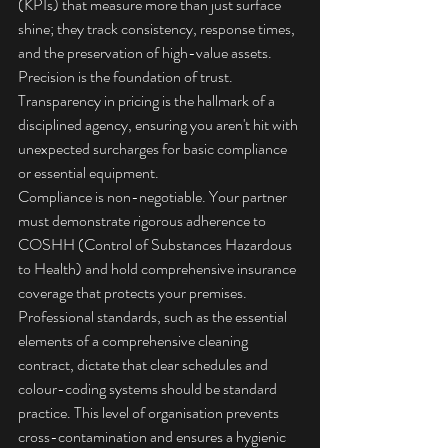
(KPIs) that measure more than just surface 
shine; they track consistency, response times, 
and the preservation of high-value assets. 
Precision is the foundation of trust. 
Transparency in pricing is the hallmark of a 
disciplined agency, ensuring you aren't hit with 
unexpected surcharges for basic compliance 
or essential equipment.
Compliance is non-negotiable. Your partner 
must demonstrate rigorous adherence to 
COSHH (Control of Substances Hazardous 
to Health) and hold comprehensive insurance 
coverage that protects your premises. 
Professional standards, such as the 
essential 
elements of a comprehensive cleaning 
contract
, dictate that clear schedules and 
colour-coding systems should be standard 
practice. This level of organisation prevents 
cross-contamination and ensures a hygienic 