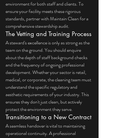
environment for both staff and clients. To 
ensure your facility meets these rigorous 
standards, 
partner with Maintain Clean
 for a 
comprehensive stewardship audit.
The Vetting and Training Process
A steward's excellence is only as strong as the 
team on the ground. You should enquire 
about the depth of staff background checks 
and the frequency of ongoing professional 
development. Whether your sector is retail, 
medical, or corporate, the cleaning team must 
understand the specific regulatory and 
aesthetic requirements of your industry. This 
ensures they don't just clean, but actively 
protect the environment they serve.
Transitioning to a New Contract
A seamless handover is vital to maintaining 
operational continuity. A professional 