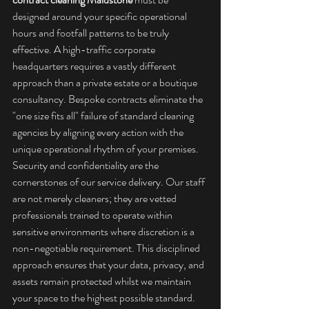
designed around your specific operational 
hours and footfall patterns to be truly 
effective. A high-traffic corporate 
headquarters requires a vastly different 
approach than a private estate or a boutique 
consultancy. Bespoke contracts eliminate the 
"one size fits all" failure of standard cleaning 
agencies by aligning every action with the 
unique operational rhythm of your premises.
Security and confidentiality are the 
cornerstones of our service delivery. Our staff 
are not merely cleaners; they are vetted 
professionals trained to operate within 
sensitive environments where discretion is a 
non-negotiable requirement. This disciplined 
approach ensures that your data, privacy, and 
assets remain protected whilst we maintain 
your space to the highest possible standard. 