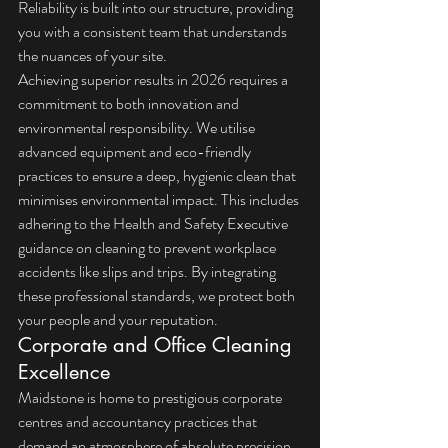
Reliability is built into our structure, providing 
you with a consistent team that understands 
the nuances of your site.
Achieving superior results in 2026 requires a 
commitment to both innovation and 
environmental responsibility. We utilise 
advanced equipment and eco-friendly 
practices to ensure a deep, hygienic clean that 
minimises environmental impact. This includes 
adhering to the 
Health and Safety Executive 
guidance on cleaning
 to prevent workplace 
accidents like slips and trips. By integrating 
these professional standards, we protect both 
your people and your reputation.
Corporate and Office Cleaning 
Excellence
Maidstone is home to prestigious corporate 
centres and accountancy practices that 
demand an atmosphere of absolute precision. 