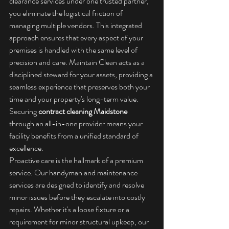
clearance services under one trusted partner, 
you eliminate the logistical friction of 
managing multiple vendors. This integrated 
approach ensures that every aspect of your 
premises is handled with the same level of 
precision and care. Maintain Clean acts as a 
disciplined steward for your assets, providing a 
seamless experience that preserves both your 
time and your property's long-term value. 
Securing 
contract cleaning Maidstone
through an all-in-one provider means your 
facility benefits from a unified standard of 
excellence.
Proactive care is the hallmark of a premium 
service. Our handyman and maintenance 
services are designed to identify and resolve 
minor issues before they escalate into costly 
repairs. Whether it's a loose fixture or a 
requirement for minor structural upkeep, our 