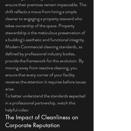
ensure their premises remain impeccable. This 
shift reflects a move from hiring a simple 
cleaner to engaging a property steward who 
takes ownership of the space. Property 
stewardship is the meticulous preservation of 
a building’s aesthetic and functional integrity.
Modern 
Commercial cleaning
 standards, as 
defined by professional industry bodies, 
provide the framework for this evolution. By 
moving away from reactive cleaning, you 
ensure that every corner of your facility 
receives the attention it requires before issues 
arise.
To better understand the standards expected 
in a professional partnership, watch this 
helpful video:
The Impact of Cleanliness on 
Corporate Reputation