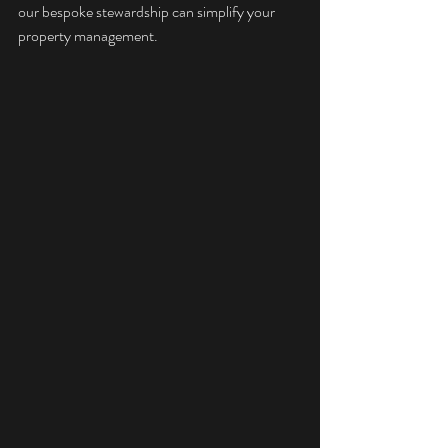
our 
bespoke stewardship
 can simplify your 
property management.