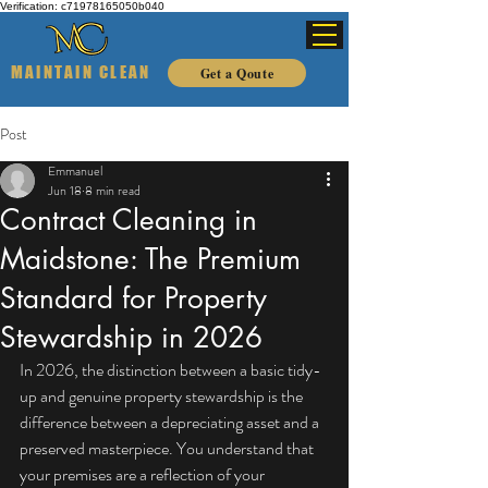
Verification: c71978165050b040
MAINTAIN CLEAN
Get a Qoute
Post
Emmanuel
Jun 18
8 min read
Contract Cleaning in
Maidstone: The Premium
Standard for Property
Stewardship in 2026
In 2026, the distinction between a basic tidy-
up and genuine property stewardship is the 
difference between a depreciating asset and a 
preserved masterpiece. You understand that 
your premises are a reflection of your 