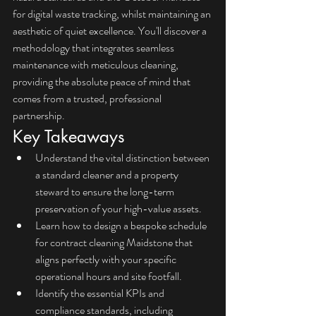
for digital waste tracking, whilst maintaining an 
aesthetic of quiet excellence. You'll discover a 
methodology that integrates seamless 
maintenance with meticulous cleaning, 
providing the absolute peace of mind that 
comes from a trusted, professional 
partnership.
Key Takeaways
Understand the vital distinction between 
a standard cleaner and a property 
steward to ensure the long-term 
preservation of your high-value assets.
Learn how to design a bespoke schedule 
for contract cleaning Maidstone that 
aligns perfectly with your specific 
operational hours and site footfall.
Identify the essential KPIs and 
compliance standards, including 