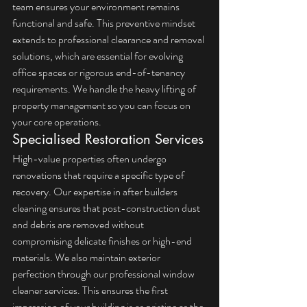
team ensures your environment remains 
functional and safe. This preventive mindset 
extends to professional clearance and removal 
solutions, which are essential for evolving 
office spaces or rigorous end-of-tenancy 
requirements. We handle the heavy lifting of 
property management so you can focus on 
your core operations.
Specialised Restoration Services
High-value properties often undergo 
renovations that require a specific type of 
recovery. Our expertise in 
after builders 
cleaning
 ensures that post-construction dust 
and debris are removed without 
compromising delicate finishes or high-end 
materials. We also maintain exterior 
perfection through our professional 
window 
cleaner services
. This ensures the first 
impression of your building is as pristine as the 