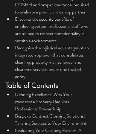
COSHH and proper insurance, required 
to evaluate a premium cleaning partner.
Discover the security benefits of 
employing vetted, professional staff who 
are trained to respect confidentiality in 
sensitive environments.
Recognise the logistical advantages of an 
integrated approach that consolidates 
cleaning, property maintenance, and 
clearance services under one trusted 
entity.
Table of Contents
Defining Excellence: Why Your 
Maidstone Property Requires 
Professional Stewardship
Bespoke Contract Cleaning Solutions: 
Tailoring Services to Your Environment
Evaluating Your Cleaning Partner: A 