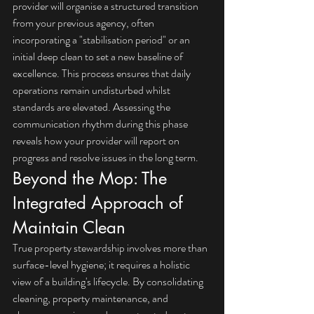
provider will organise a structured transition 
from your previous agency, often 
incorporating a "stabilisation period" or an 
initial deep clean to set a new baseline of 
excellence. This process ensures that daily 
operations remain undisturbed whilst 
standards are elevated. Assessing the 
communication rhythm during this phase 
reveals how your provider will report on 
progress and resolve issues in the long term.
Beyond the Mop: The 
Integrated Approach of 
Maintain Clean
True property stewardship involves more than 
surface-level hygiene; it requires a holistic 
view of a building's lifecycle. By consolidating 
cleaning, property maintenance, and 