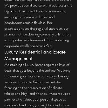
We provide specialised care that addresses the 
high-touch nature of these environments, 
ensuring that communal areas and 
boardrooms remain flawless. For 
organisations seeking regional expertise, our 
premium office cleaning company pillar offers 
a comprehensive framework for maintaining 
corporate excellence across Kent.
Luxury Residential and Estate 
Management
Maintaining a luxury home requires a level of 
detail that goes beyond the surface. We bring 
the same rigour found in our luxury cleaning 
services London to Kent-based estates, 
focusing on the preservation of delicate 
fabrics and high-end finishes. If you require a 
partner who values your personal space as 
much as cleanliness, you might consider how 