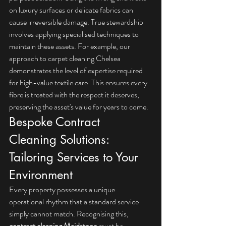
on luxury surfaces or delicate fabrics can 
cause irreversible damage. True stewardship 
involves applying specialised techniques to 
maintain these assets. For example, our 
approach to 
carpet cleaning Chelsea
demonstrates the level of expertise required 
for high-value textile care. This ensures every 
fibre is treated with the respect it deserves, 
preserving the asset's value for years to come.
Bespoke Contract 
Cleaning Solutions: 
Tailoring Services to Your 
Environment
Every property possesses a unique 
operational rhythm that a standard service 
simply cannot match. Recognising this, 
contract cleaning Maidstone
 must be 