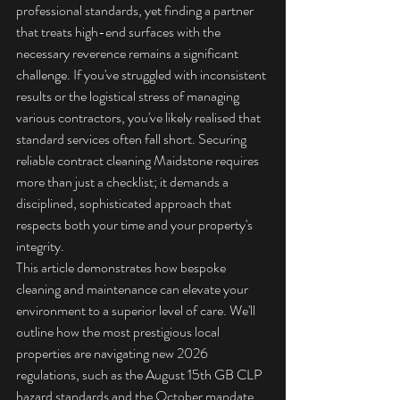
professional standards, yet finding a partner 
that treats high-end surfaces with the 
necessary reverence remains a significant 
challenge. If you've struggled with inconsistent 
results or the logistical stress of managing 
various contractors, you've likely realised that 
standard services often fall short. Securing 
reliable contract cleaning Maidstone requires 
more than just a checklist; it demands a 
disciplined, sophisticated approach that 
respects both your time and your property's 
integrity.
This article demonstrates how bespoke 
cleaning and maintenance can elevate your 
environment to a superior level of care. We'll 
outline how the most prestigious local 
properties are navigating new 2026 
regulations, such as the August 15th GB CLP 
hazard standards and the October mandate 