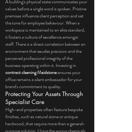
A building's physical state communicates your 
values before a single word is spoken. Pristine 
premises influence client perception and set 
the tone for employee behaviour. When a 
workspace is maintained to an elite standard, 
it fosters a culture of excellence amongst 
staff. There is a direct correlation between an 
environment that exudes precision and the 
perceived professional integrity of the 
business operating within it. Investing in 
contract cleaning Maidstone
 ensures your 
office remains a silent ambassador for your 
brand's commitment to quality.
Protecting Your Assets Through 
Specialist Care
High-end properties often feature bespoke 
finishes, such as natural stone or antique 
hardwood, that require more than a general-
purpose solution. Using the wrong chemicals 