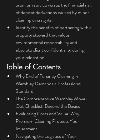
premium service versus the financial risk 
of deposit deductions caused by minor 
cleaning oversights.
Identify the benefits of partnering with a 
property steward that values 
environmental responsibility and 
absolute client confidentiality during 
your relocation.
Table of Contents
Why End of Tenancy Cleaning in 
Wembley Demands a Professional 
Standard
The Comprehensive Wembley Move-
Out Checklist: Beyond the Basics
Evaluating Costs and Value: Why 
Premium Cleaning Protects Your 
Investment
Navigating the Logistics of Your 