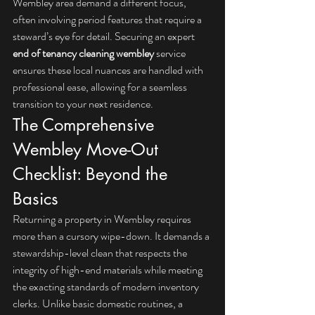
Wembley area demand a different focus, 
often involving period features that require a 
steward’s eye for detail. Securing an expert 
end of tenancy cleaning wembley
 service 
ensures these local nuances are handled with 
professional ease, allowing for a seamless 
transition to your next residence.
The Comprehensive 
Wembley Move-Out 
Checklist: Beyond the 
Basics
Returning a property in Wembley requires 
more than a cursory wipe-down. It demands a 
stewardship-level clean that respects the 
integrity of high-end materials while meeting 
the exacting standards of modern inventory 
clerks. Unlike basic domestic routines, a 