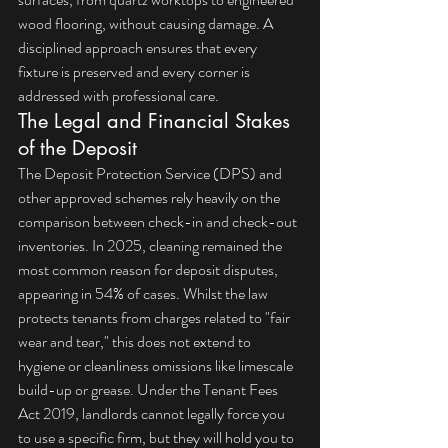
wood flooring, without causing damage. A 
disciplined approach ensures that every 
fixture is preserved and every corner is 
addressed with professional care.
The Legal and Financial Stakes 
of the Deposit
The Deposit Protection Service (DPS) and 
other approved schemes rely heavily on the 
comparison between check-in and check-out 
inventories. In 2025, cleaning remained the 
most common reason for deposit disputes, 
appearing in 54% of cases. Whilst the law 
protects tenants from charges related to "fair 
wear and tear," this does not extend to 
hygiene or cleanliness omissions like limescale 
build-up or grease. Under the Tenant Fees 
Act 2019, landlords cannot legally force you 
to use a specific firm, but they will hold you to 