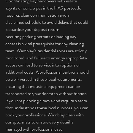
Coordinating key handovers with estate 
agents or concierges in the HA9 postcode 
requires clear communication and a 
disciplined schedule to avoid delays that could 
jeopardise your deposit return.
Securing parking permits or loading bay 
access is a vital prerequisite for any cleaning 
team. Wembley’s residential zones are strictly 
monitored, and failure to arrange appropriate 
access can lead to service interruptions or 
additional costs. A professional partner should 
be well-versed in these local requirements, 
ensuring that industrial equipment can be 
transported to your doorstep without friction. 
If you are planning a move and require a team 
that understands these local nuances, you can 
book your professional Wembley clean
 with 
our specialists to ensure every detail is 
managed with professional ease.