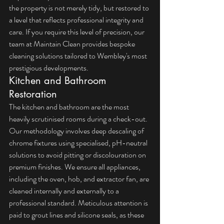
the property is not merely tidy, but restored to 
a level that reflects professional integrity and 
care. If you require this level of precision, our 
team at Maintain Clean provides 
bespoke 
cleaning solutions
 tailored to Wembley's most 
prestigious developments.
Kitchen and Bathroom 
Restoration
The kitchen and bathroom are the most 
heavily scrutinised rooms during a check-out. 
Our methodology involves deep descaling of 
chrome fixtures using specialised, pH-neutral 
solutions to avoid pitting or discolouration on 
premium finishes. We ensure all appliances, 
including the oven, hob, and extractor fan, are 
cleaned internally and externally to a 
professional standard. Meticulous attention is 
paid to grout lines and silicone seals, as these 