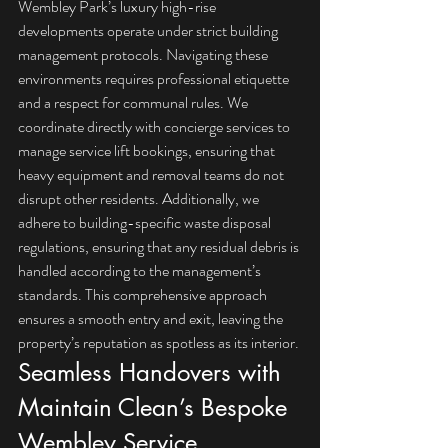
Wembley Park’s luxury high-rise 
developments operate under strict building 
management protocols. Navigating these 
environments requires professional etiquette 
and a respect for communal rules. We 
coordinate directly with concierge services to 
manage service lift bookings, ensuring that 
heavy equipment and removal teams do not 
disrupt other residents. Additionally, we 
adhere to building-specific waste disposal 
regulations, ensuring that any residual debris is 
handled according to the management’s 
standards. This comprehensive approach 
ensures a smooth entry and exit, leaving the 
property’s reputation as spotless as its interior.
Seamless Handovers with 
Maintain Clean’s Bespoke 
Wembley Service