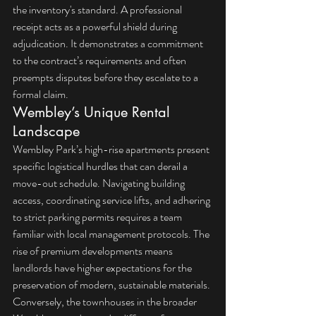
the inventory's standard. A professional 
receipt acts as a powerful shield during 
adjudication. It demonstrates a commitment 
to the contract’s requirements and often 
preempts disputes before they escalate to a 
formal claim.
Wembley’s Unique Rental 
Landscape
Wembley Park’s high-rise apartments present 
specific logistical hurdles that can derail a 
move-out schedule. Navigating building 
access, coordinating service lifts, and adhering 
to strict parking permits requires a team 
familiar with local management protocols. The 
rise of premium developments means 
landlords have higher expectations for the 
preservation of modern, sustainable materials. 
Conversely, the townhouses in the broader 