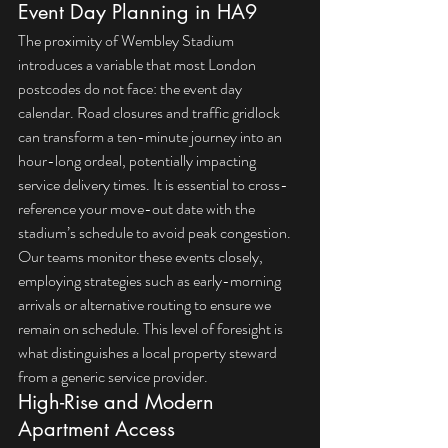
Event Day Planning in HA9
The proximity of Wembley Stadium 
introduces a variable that most London 
postcodes do not face: the event day 
calendar. Road closures and traffic gridlock 
can transform a ten-minute journey into an 
hour-long ordeal, potentially impacting 
service delivery times. It is essential to cross-
reference your move-out date with the 
stadium’s schedule to avoid peak congestion. 
Our teams monitor these events closely, 
employing strategies such as early-morning 
arrivals or alternative routing to ensure we 
remain on schedule. This level of foresight is 
what distinguishes a local property steward 
from a generic service provider.
High-Rise and Modern 
Apartment Access