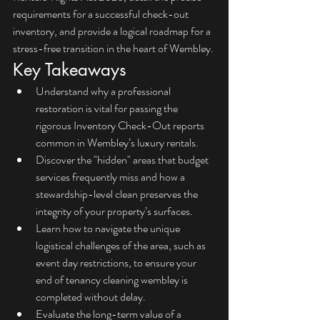
requirements for a successful check-out 
inventory, and provide a logical roadmap for a 
stress-free transition in the heart of Wembley.
Key Takeaways
Understand why a professional 
restoration is vital for passing the 
rigorous Inventory Check-Out reports 
common in Wembley’s luxury rentals.
Discover the "hidden" areas that budget 
services frequently miss and how a 
stewardship-level clean preserves the 
integrity of your property’s surfaces.
Learn how to navigate the unique 
logistical challenges of the area, such as 
event day restrictions, to ensure your 
end of tenancy cleaning wembley is 
completed without delay.
Evaluate the long-term value of a 