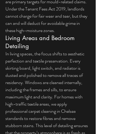
are primary targets for mould-related claims. 
Under the 
Tenant Fees Act 2019
, landlords 
cannot charge for fair wear and tear, but they 
can and will deduct for avoidable grime in 
these high-moisture zones.
Living Areas and Bedroom 
Detailing
In living spaces, the focus shifts to aesthetic 
perfection and textile preservation. Every 
skirting board, light switch, and radiator is 
dusted and polished to remove all traces of 
residency. Windows are cleaned internally, 
including the frames and sills, to ensure 
maximum light and clarity. For homes with 
high-traffic textile areas, we apply 
professional carpet cleaning in Chelsea
standards to restore fibres and remove 
stubborn stains. This level of detailing ensures 
that the property’s atmosphere is as fresh as 