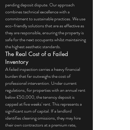
pending deposit dispute. Our approach 
combines technical excellence with a 
commitment to sustainable practices. We use 
eco-friendly solutions that are as effective as 
they are responsible, ensuring the property is 
safe for the next occupants whilst maintaining 
the highest aesthetic standards.
The Real Cost of a Failed 
Inventory
A failed inspection carries a heavy financial 
burden that far outweighs the cost of 
professional intervention. Under current 
regulations, for properties with an annual rent 
below £50,000, the tenancy deposit is 
capped at five weeks' rent. This represents a 
significant sum of capital. If a landlord 
identifies cleaning omissions, they may hire 
their own contractors at a premium rate, 