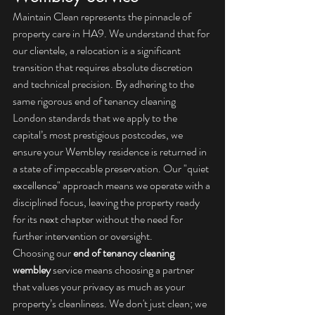
Maintain Clean represents the pinnacle of 
property care in HA9. We understand that for 
our clientele, a relocation is a significant 
transition that requires absolute discretion 
and technical precision. By adhering to the 
same rigorous 
end of tenancy cleaning 
London
 standards that we apply to the 
capital’s most prestigious postcodes, we 
ensure your Wembley residence is returned in 
a state of impeccable preservation. Our "quiet 
excellence" approach means we operate with a 
disciplined focus, leaving the property ready 
for its next chapter without the need for 
further intervention or oversight.
Choosing our 
end of tenancy cleaning 
wembley
 service means choosing a partner 
that values your privacy as much as your 
property’s cleanliness. We don't just clean; we 