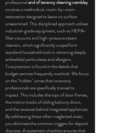
professional 
end of tenancy cleaning wembley
involves a methodical, room-by-room 
restoration designed to leave no surface 
unexamined. This disciplined approach utilises 
industrial-grade equipment, such as HEPA-
filter vacuums and high-pressure steam 
cleaners, which significantly outperform 
standard household tools in removing deeply 
embedded particulates and allergens.
True precision is found in the details that 
budget services frequently overlook. We focus 
on the "hidden" zones that inventory 
professionals are specifically trained to 
inspect. This includes the tops of door frames, 
the interior tracks of sliding balcony doors, 
and the recesses behind integrated appliances. 
By addressing these often-neglected areas, 
you eliminate the common triggers for deposit 
disputes. A systematic checklist ensures that 