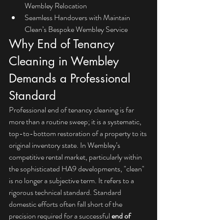
Wembley Relocation
Seamless Handovers with Maintain 
Clean’s Bespoke Wembley Service
Why End of Tenancy 
Cleaning in Wembley 
Demands a Professional 
Standard
Professional end of tenancy cleaning is far 
more than a routine sweep; it is a systematic, 
top-to-bottom restoration of a property to its 
original inventory state. In Wembley’s 
competitive rental market, particularly within 
the sophisticated HA9 developments, "clean" 
is no longer a subjective term. It refers to a 
rigorous technical standard. Standard 
domestic efforts often fall short of the 
precision required for a successful 
end of 