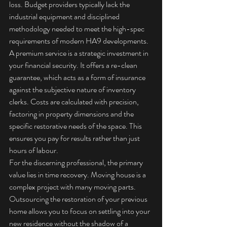
loss. Budget providers typically lack the 
industrial equipment and disciplined 
methodology needed to meet the high-spec 
requirements of modern HA9 developments. 
A premium service is a strategic investment in 
your financial security. It offers a re-clean 
guarantee, which acts as a form of insurance 
against the subjective nature of inventory 
clerks. Costs are calculated with precision, 
factoring in property dimensions and the 
specific restorative needs of the space. This 
ensures you pay for results rather than just 
hours of labour.
For the discerning professional, the primary 
value lies in time recovery. Moving house is a 
complex project with many moving parts. 
Outsourcing the restoration of your previous 
home allows you to focus on settling into your 
new residence without the shadow of a 