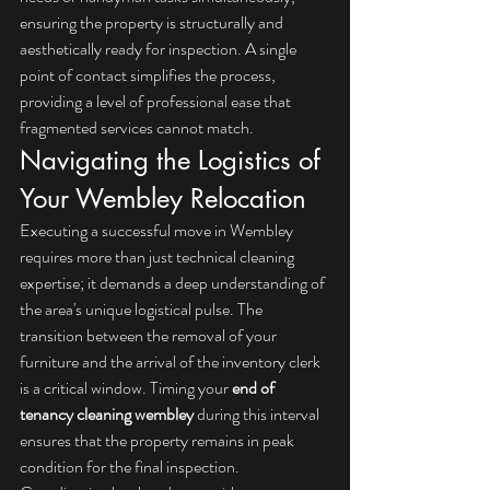
ensuring the property is structurally and 
aesthetically ready for inspection. A single 
point of contact simplifies the process, 
providing a level of professional ease that 
fragmented services cannot match.
Navigating the Logistics of 
Your Wembley Relocation
Executing a successful move in Wembley 
requires more than just technical cleaning 
expertise; it demands a deep understanding of 
the area's unique logistical pulse. The 
transition between the removal of your 
furniture and the arrival of the inventory clerk 
is a critical window. Timing your 
end of 
tenancy cleaning wembley
 during this interval 
ensures that the property remains in peak 
condition for the final inspection. 