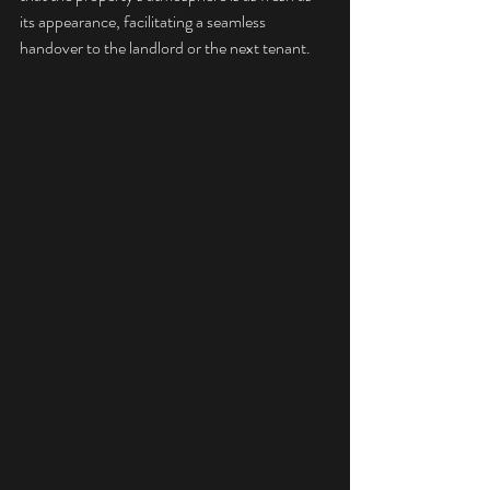
its appearance, facilitating a seamless 
handover to the landlord or the next tenant.