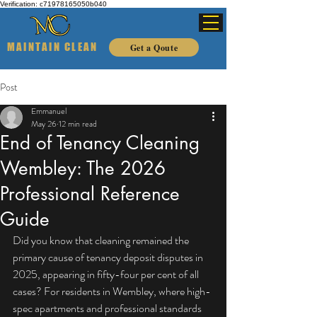
Verification: c71978165050b040
MAINTAIN CLEAN
Get a Qoute
Post
Emmanuel
May 26
12 min read
End of Tenancy Cleaning
Wembley: The 2026
Professional Reference
Guide
Did you know that cleaning remained the 
primary cause of tenancy deposit disputes in 
2025, appearing in fifty-four per cent of all 
cases? For residents in Wembley, where high-
spec apartments and professional standards 