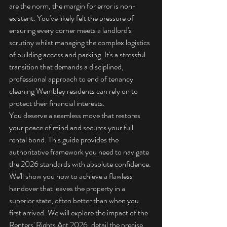
are the norm, the margin for error is non-
existent. You've likely felt the pressure of 
ensuring every corner meets a landlord's 
scrutiny whilst managing the complex logistics 
of building access and parking. It's a stressful 
transition that demands a disciplined, 
professional approach to end of tenancy 
cleaning Wembley residents can rely on to 
protect their financial interests.
You deserve a seamless move that restores 
your peace of mind and secures your full 
rental bond. This guide provides the 
authoritative framework you need to navigate 
the 2026 standards with absolute confidence. 
We'll show you how to achieve a flawless 
handover that leaves the property in a 
superior state, often better than when you 
first arrived. We will explore the impact of the 
Renters' Rights Act 2026, detail the precise 