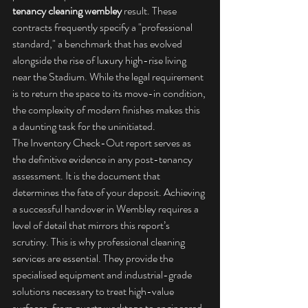
tenancy cleaning wembley
 result. These 
contracts frequently specify a "professional 
standard," a benchmark that has evolved 
alongside the rise of luxury high-rise living 
near the Stadium. While the legal requirement 
is to return the space to its move-in condition, 
the complexity of modern finishes makes this 
a daunting task for the uninitiated.
The Inventory Check-Out report serves as 
the definitive evidence in any post-tenancy 
assessment. It is the document that 
determines the fate of your deposit. Achieving 
a successful handover in Wembley requires a 
level of detail that mirrors this report’s 
scrutiny. This is why 
professional cleaning 
services
 are essential. They provide the 
specialised equipment and industrial-grade 
solutions necessary to treat high-value 
surfaces, from quartz worktops to engineered 