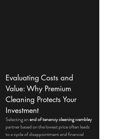
Evaluating Costs and 
Value: Why Premium 
Cleaning Protects Your 
Investment
Selecting an 
end of tenancy cleaning wembley
partner based on the lowest price often leads 
to a cycle of disappointment and financial 