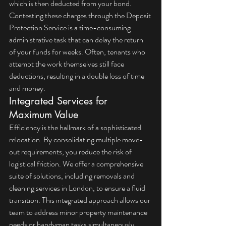
which is then deducted from your bond. 
Contesting these charges through the Deposit 
Protection Service is a time-consuming 
administrative task that can delay the return 
of your funds for weeks. Often, tenants who 
attempt the work themselves still face 
deductions, resulting in a double loss of time 
and money.
Integrated Services for 
Maximum Value
Efficiency is the hallmark of a sophisticated 
relocation. By consolidating multiple move-
out requirements, you reduce the risk of 
logistical friction. We offer a comprehensive 
suite of solutions, including 
removals and 
cleaning services in London
, to ensure a fluid 
transition. This integrated approach allows our 
team to address minor property maintenance 
needs or handyman tasks simultaneously, 