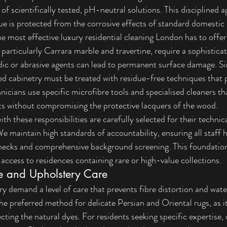
of scientifically tested, pH-neutral solutions. This disciplined 
lue is protected from the corrosive effects of standard domestic 
he most effective luxury residential cleaning London has to offer
 particularly Carrara marble and travertine, require a sophistic
dic or abrasive agents can lead to permanent surface damage. Si
d cabinetry must be treated with residue-free techniques that p
hnicians use specific microfibre tools and specialised cleaners that
ts without compromising the protective lacquers of the wood.
ith these responsibilities are carefully selected for their technic
 We maintain high standards of accountability, ensuring all staff
hecks
 and comprehensive background screening. This foundationa
 access to residences containing rare or high-value collections.
le and Upholstery Care
ery demand a level of care that prevents fibre distortion and wa
the preferred method for delicate Persian and Oriental rugs, as 
cting the natural dyes. For residents seeking specific expertise, 