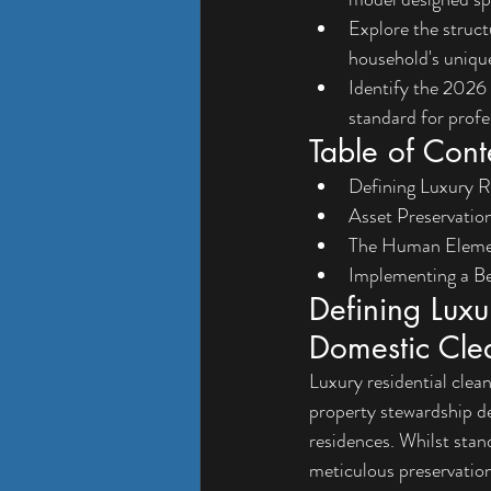
Explore the struct
household's unique
Identify the 2026 
standard for prof
Table of Cont
Defining Luxury R
Asset Preservation
The Human Element
Implementing a B
Defining Luxu
Domestic Cle
Luxury residential clea
property stewardship d
residences. Whilst stan
meticulous preservation