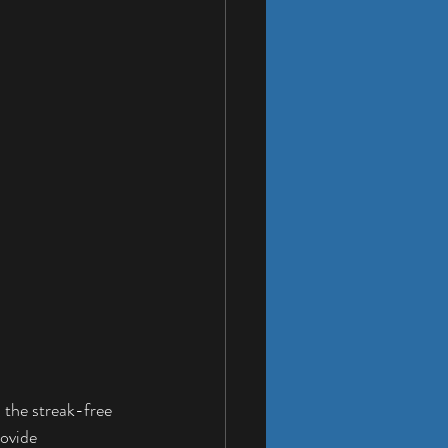
, the streak-free 
ovide 