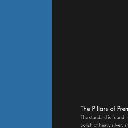
The Pillars of P
The standard is found in 
polish of heavy silver,