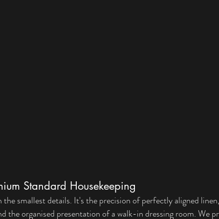
remium Standard Housekeeping
the smallest details. It's the precision of perfectly aligned linen
 and the organised presentation of a walk-in dressing room. We pr