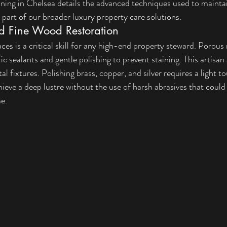
aning in Chelsea
 details the advanced techniques used to maintain
s part of our broader 
luxury property care solutions
.
d Fine Wood Restoration
ces is a critical skill for any high-end property steward. Porous 
fic sealants and gentle polishing to prevent staining. This artisan
l fixtures. Polishing brass, copper, and silver requires a light t
hieve a deep lustre without the use of harsh abrasives that coul
me.