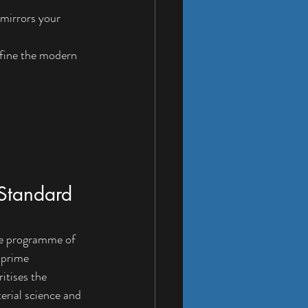
 mirrors your 
efine the modern 
 Standard 
oke programme of 
-prime 
itises the 
erial science and 