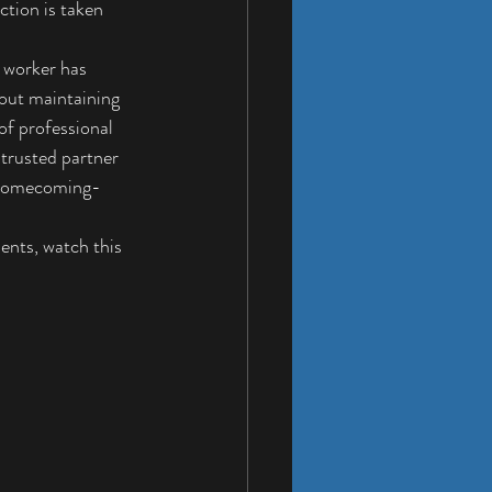
ction is taken 
 worker
 has 
bout maintaining 
of professional 
trusted partner 
f homecoming-
ents, watch this 