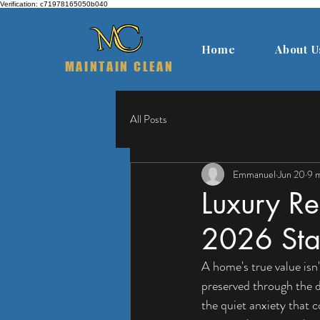
Verification: c71978165050b040
Home
About U
MAINTAIN CLEAN
All Posts
Emmanuel
Jun 20
9 m
Luxury Re
2026 Stan
A home's true value isn'
preserved through the d
the quiet anxiety that 