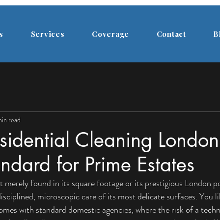
s
Services
Coverage
Contact
B
in read
sidential Cleaning London
dard for Prime Estates
t merely found in its square footage or its prestigious London po
isciplined, microscopic care of its most delicate surfaces. You l
comes with standard domestic agencies, where the risk of a techn