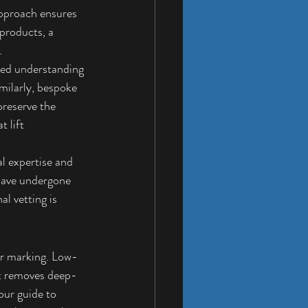
approach ensures 
products, a 
.
ated understanding 
milarly, bespoke 
reserve the 
 lift 
al expertise and 
 have undergone 
l vetting is 
ter marking. Low-
it removes deep-
our guide to 