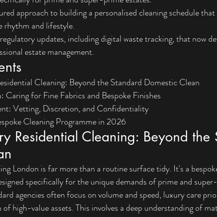
ured approach to building a personalised cleaning schedule that
 rhythm and lifestyle.
regulatory updates, including digital waste tracking, that now d
essional estate management.
ents
esidential Cleaning: Beyond the Standard Domestic Clean
: Caring for Fine Fabrics and Bespoke Finishes
: Vetting, Discretion, and Confidentiality
espoke Cleaning Programme in 2026
ry Residential Cleaning: Beyond the
an
ning London is far more than a routine surface tidy. It's a besp
esigned specifically for the unique demands of prime and super
dard agencies often focus on volume and speed, luxury care prior
 of high-value assets. This involves a deep understanding of mat