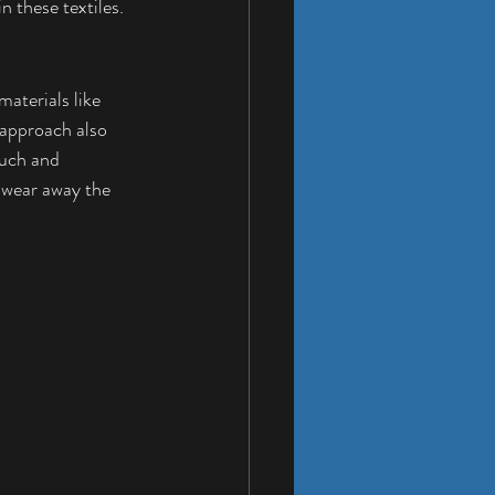
 these textiles. 
materials like 
 approach also 
ouch and 
d wear away the 