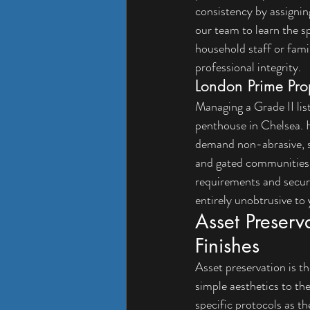
consistency by assignin
our team to learn the s
household staff or famil
professional integrity.
London Prime Pro
Managing a Grade II lis
penthouse in Chelsea. H
demand non-abrasive, sp
and gated communities i
requirements and securi
entirely unobtrusive to y
Asset Preserv
Finishes
Asset preservation is th
simple aesthetics to th
specific protocols as t