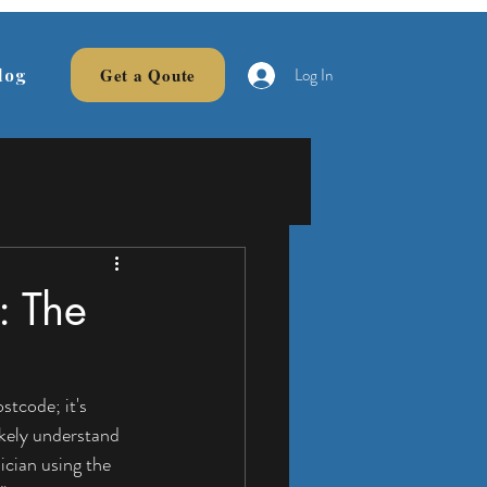
Log In
Get a Qoute
log
: The
stcode; it's 
ikely understand 
ician using the 