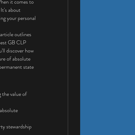
When it comes to 
It's about 
ing your personal 
rticle outlines 
atest GB CLP 
'll discover how 
ure of absolute 
 permanent state 
 the value of 
absolute 
rty stewardship 