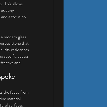
l. This allows 
existing 
y and a focus on 
o a modern glass 
porous stone that 
curity residences 
e specific access 
ffective and 
spoke 
fts the focus from 
fine material-
tural surfaces 