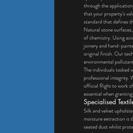
through the application 
that your property's va
standard that defines t
Natural stone surfaces,
of chemistry. Using aci
joinery and hand-painte
original finish. Our tec
environmental pollutan
The individuals tasked w
professional integrity.
official 
Right to work c
essential when granting
Specialised Texti
Silk and velvet upholst
moisture extraction is 
seated dust whilst prote