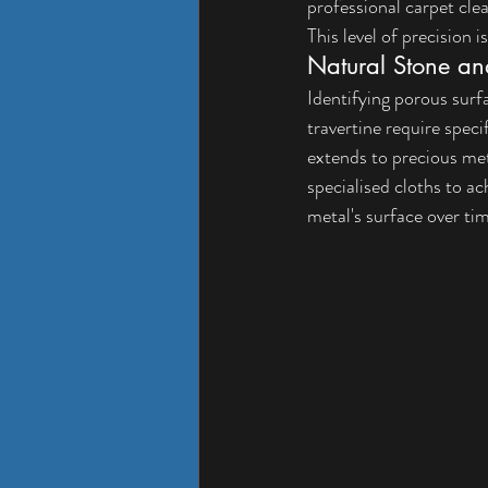
professional carpet cle
This level of precision i
Natural Stone an
Identifying porous surfa
travertine require speci
extends to precious meta
specialised cloths to ac
metal's surface over ti