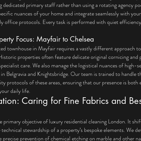
g dedicated primary staff rather than using a rotating agency poo
pecific nuances of your home and integrate seamlessly with your 
y office protocols. Every task is performed with quiet efficienc
perty Focus: Mayfair to Chelsea
ted townhouse in Mayfair requires a vastly different approach t
istoric properties often feature delicate original cornicing and 
ecialist care. We also manage the logistical nuances of high-se
n Belgravia and Knightsbridge. Our team is trained to handle th
ty protocols of these areas, ensuring that our presence is both e
our daily life.
ation: Caring for Fine Fabrics and Be
e primary objective of luxury residential cleaning London. It shi
e technical stewardship of a property’s bespoke elements. We de
he precise prevention of chemical etching on marble and other na