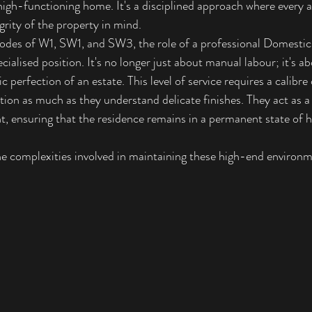
high-functioning home. It's a disciplined approach where every a
grity of the property in mind.
codes of W1, SW1, and SW3, the role of a professional 
Domestic
ecialised position. It's no longer just about manual labour; it's a
 perfection of an estate. This level of service requires a calibre 
ion as much as they understand delicate finishes. They act as a 
, ensuring that the residence remains in a permanent state o
e complexities involved in maintaining these high-end environm