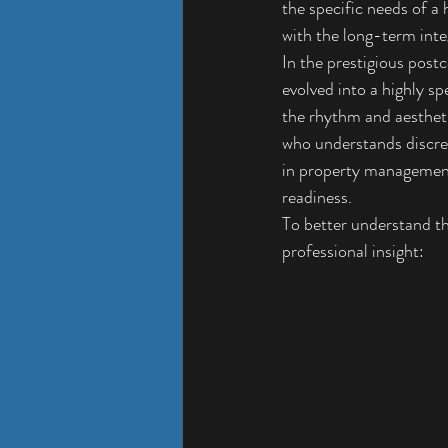
the specific needs of a 
with the long-term inte
In the prestigious post
evolved into a highly sp
the rhythm and aesthetic
who understands discret
in property management
readiness.
To better understand th
professional insight: