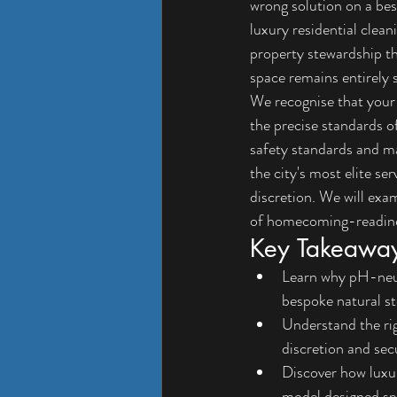
wrong solution on a bes
luxury residential clean
property stewardship th
space remains entirely 
We recognise that your r
the precise standards o
safety standards and ma
the city's most elite se
discretion. We will exa
of homecoming-readiness
Key Takeawa
Learn why pH-neutr
bespoke natural sto
Understand the rig
discretion and sec
Discover how luxur
model designed spe