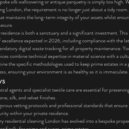
poke silk wallcovering or antique parquetry is simply too high. 
ing London, the requirement is no longer just about a tidy room. 
at maintains the long-term integrity of your assets whilst ensur
secure.
esidence is both a sanctuary and a significant investment. This a
f excellence expected in 2026, including compliance with the l
ndatory digital waste tracking for all property maintenance. You
rvices combine technical expertise in material science with a cult
mine the specific methodologies used to keep prime estates in a
, ensuring your environment is as healthy as it is immaculate.
ys
al agents and specialist textile care are essential for preserving
ne, silk, and velvet finishes.
orous vetting protocols and professional standards that ensure 
urity within your private residence.
y residential cleaning London has evolved into a bespoke prope
cifically for prime and super-prime estates.