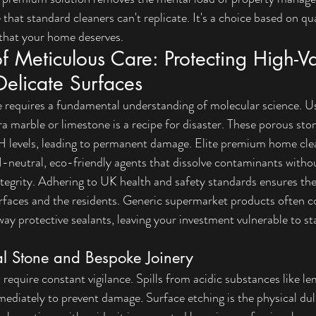
 that standard cleaners can't replicate. It's a choice based on quali
 that your home deserves.
f Meticulous Care: Protecting High-Va
Delicate Surfaces
 requires a fundamental understanding of molecular science. Us
a marble or limestone is a recipe for disaster. These porous ston
pH levels, leading to permanent damage. Elite 
premium home clea
pH-neutral, eco-friendly agents that dissolve contaminants with
ntegrity. Adhering to 
UK health and safety standards
 ensures th
urfaces and the residents. Generic supermarket products often c
way protective sealants, leaving your investment vulnerable to st
al Stone and Bespoke Joinery
require constant vigilance. Spills from acidic substances like le
ediately to prevent damage. Surface etching is the physical dull