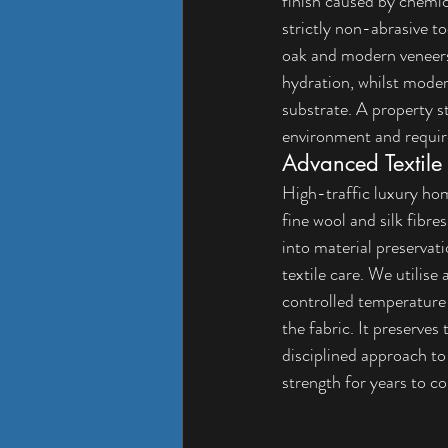
finish caused by chemica
strictly non-abrasive to
oak and modern veneers
hydration, whilst moder
substrate. A property st
environment and requir
Advanced Textile
High-traffic luxury ho
fine wool and silk fibre
into material preservati
textile care. We utilise
controlled temperature 
the fabric. It preserves
disciplined approach to 
strength for years to c