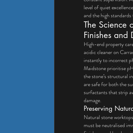
level of quiet excellence
and the high standards
The Science o
Finishes and 
High-end property care
acidic cleaner on Carrar
instantly to incorrect 
Maidstone
 prioritise 
the stone’s structural i
are safe for both the s
surfactants that strip a
damage.
Preserving Natur
Natural stone worktops 
must be neutralised imm