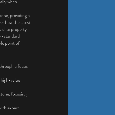
ially when 
one, providing a 
er how the latest 
 elite property 
el-standard 
le point of 
through a focus 
 high-value 
stone, focusing 
with expert 