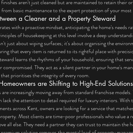
finishes aren't just cleaned but are maintained to retain their ori
ft from basic maintenance to the expert protection of your most s
etween a Cleaner and a Property Steward
ates with a proactive mindset, anticipating the home's needs ra
rinciples of housekeeping
 at this level involve a deep understand
sn't just about wiping surfaces; it's about organising the enviro
ring that every item is returned to its rightful place with precisi
steward learns the rhythms of your household, ensuring that serv
er compromised. They act as a silent partner in your home's ma
 that prioritises the integrity of every room.
omeowners are Shifting to High-End Solutions
re increasingly moving away from standard franchise models.
lack the attention to detail required for luxury interiors. With t
ments across Kent, owners are looking for a service that matches
property. Most clients are time-poor professionals who value a re
e all else. They need a partner they can trust to maintain the 
A premium solution removes the mental load of property manage