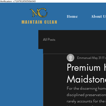
Verification: c71978165050b040
Home
About U
MAINTAIN CLEAN
All Posts
Emmanuel
May 31
11
Premium 
Maidston
For the discerning homeo
disciplined preservation
rarely accounts for the 