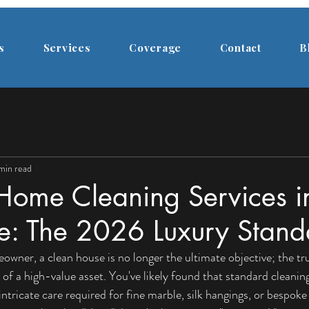
s
Services
Coverage
Contact
B
 min read
Home Cleaning Services i
e: The 2026 Luxury Stand
wner, a clean house is no longer the ultimate objective; the true
 of a high-value asset. You've likely found that standard cleaning f
intricate care required for fine marble, silk hangings, or bespoke