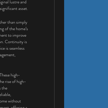
ginal lustre and 
ignificant asset.
ther than simply 
ing of the home’s 
nment to improve 
on. Continuity is 
ice is seamless 
nagement, 
 These high-
he rise of high-
 the 
liable, 
home without 
ment, offering a 