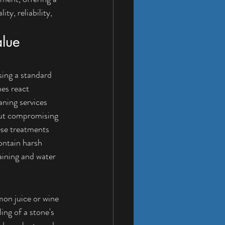
ty, reliability, 
lue 
ing a standard 
es react 
ning services 
out compromising 
ese treatments 
ontain harsh 
aining and water 
mon juice or wine 
ing of a stone's 