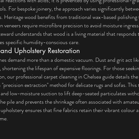
l reactions with acids; it is prevented by using professional-gr
ols. For bespoke joinery, the approach varies significantly betwe
. Heritage wood benefits from traditional wax-based polishing 
n veneers require microfibre precision to avoid moisture ingress 
eward understands that wood is a living material that responds t
es specific humidity-conscious care.
 and Upholstery Restoration
mes demand more than a domestic vacuum. Dust and grit act lik
s, shortening the lifespan of expensive floorings. For those seeki
on, our 
professional carpet cleaning in Chelsea
 guide details th
 a "precision extraction" method for delicate rugs and sofas. This
and low-moisture suction to lift deep-seated particulates with
 the pile and prevents the shrinkage often associated with amateu
upholstery ensures that fine fabrics retain their vibrant colour a
ome.