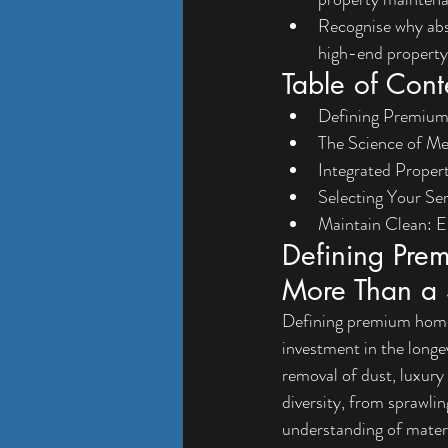
Recognise why abso
high-end property
Table of Cont
Defining Premium
The Science of Me
Integrated Proper
Selecting Your Se
Maintain Clean: E
Defining Pre
More Than a 
Defining premium home c
investment in the longe
removal of dust, luxury 
diversity, from sprawli
understanding of materi