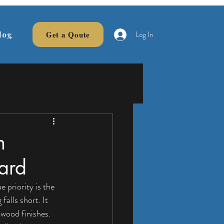
Log In
Get a Qoute
log
n
ard
 priority is the 
alls short. It 
 wood finishes. 