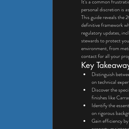
It's a common frustratio
personal discretion is as
This guide reveals the 
definitive framework wh
regulatory updates, inc
stewards to protect you
environment, from metic
contact for all your pr
Key Takeawa
Distinguish betwe
on technical expert
Discover the speci
finishes like Carra
Identify the essen
on rigorous backg
Gain efficiency by
property maintena