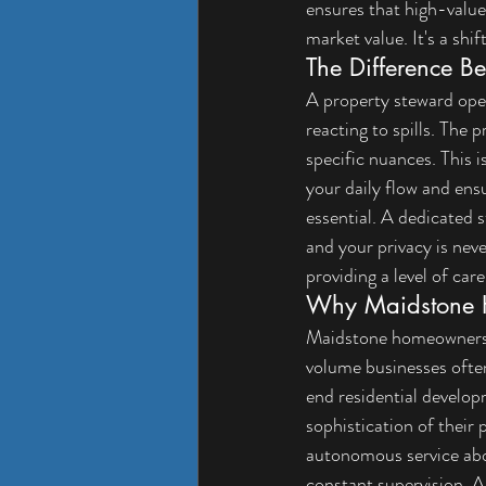
ensures that high-value 
market value. It's a shi
The Difference B
A property steward oper
reacting to spills. 
The p
specific nuances. This i
your daily flow and ensu
essential. A dedicated 
and your privacy is nev
providing a level of care
Why Maidstone H
Maidstone homeowners a
volume businesses often 
end residential develop
sophistication of their 
autonomous service abov
constant supervision. 