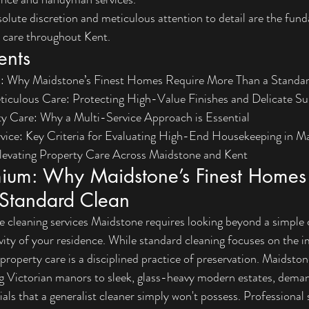
lute discretion and meticulous attention to detail are the funda
 care throughout Kent.
ents
: Why Maidstone’s Finest Homes Require More Than a Standa
ticulous Care: Protecting High-Value Finishes and Delicate Su
ty Care: Why a Multi-Service Approach is Essential
rvice: Key Criteria for Evaluating High-End Housekeeping in M
levating Property Care Across Maidstone and Kent
mium: Why Maidstone’s Finest Homes 
Standard Clean
leaning services Maidstone requires looking beyond a simple che
vity of your residence. While standard cleaning focuses on the 
property care is a disciplined practice of preservation. Maidstone
ng Victorian manors to sleek, glass-heavy modern estates, deman
als that a generalist cleaner simply won't possess. Professional