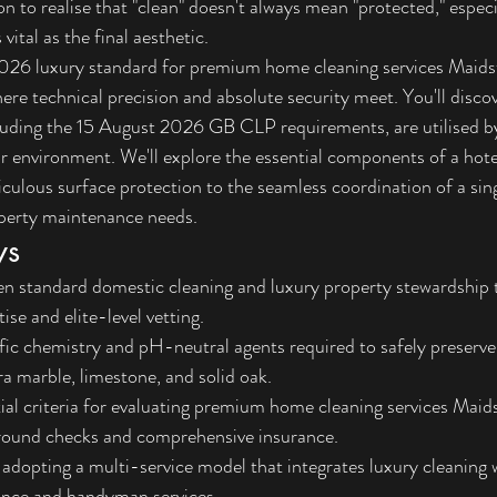
n to realise that "clean" doesn't always mean "protected," espec
 vital as the final aesthetic.
2026 luxury standard for premium home cleaning services Maidst
ere technical precision and absolute security meet. You'll discov
luding the 15 August 2026 GB CLP requirements, are utilised by
r environment. We'll explore the essential components of a hot
ulous surface protection to the seamless coordination of a sing
operty maintenance needs.
ys
en standard domestic cleaning and luxury property stewardship 
ise and elite-level vetting.
fic chemistry and pH-neutral agents required to safely preserve
ra marble, limestone, and solid oak.
tial criteria for evaluating premium home cleaning services Maid
round checks and comprehensive insurance.
 adopting a multi-service model that integrates luxury cleaning 
nce and handyman services.