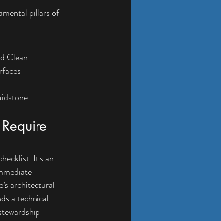
mental pillars of 
rd Clean
rfaces
aidstone
Require 
cklist. It's an 
immediate 
’s architectural 
ds a technical 
 stewardship 