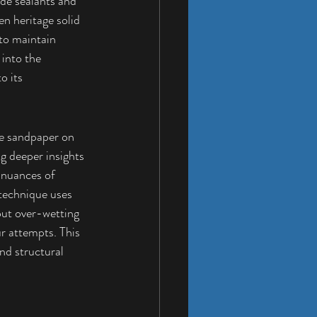
ade sealants and 
en heritage solid 
to maintain 
into the 
o its 
e sandpaper on 
ng deeper insights 
e nuances of 
 technique uses 
out over-wetting 
r attempts. This 
nd structural 