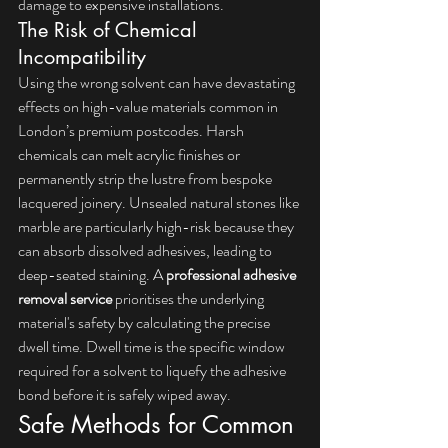
damage to expensive installations.
The Risk of Chemical 
Incompatibility
Using the wrong solvent can have devastating 
effects on high-value materials common in 
London’s premium postcodes. Harsh 
chemicals can melt acrylic finishes or 
permanently strip the lustre from bespoke 
lacquered joinery. Unsealed natural stones like 
marble are particularly high-risk because they 
can absorb dissolved adhesives, leading to 
deep-seated staining. A 
professional adhesive 
removal service
 prioritises the underlying 
material's safety by calculating the precise 
dwell time. Dwell time is the specific window 
required for a solvent to liquefy the adhesive 
bond before it is safely wiped away.
Safe Methods for Common 