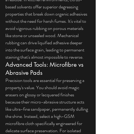
based solvents offer superior degreasing 
properties that break down organic adhesives 
without the need for harsh fumes. It's vital to 
avoid vigorous rubbing on porous materials 
like stone or unsealed wood. Mechanical 
rubbing can drive liquified adhesive deeper 
into the surface grain, leading to permanent 
staining that's almost impossible to reverse.
Advanced Tools: Microfibre vs 
Abrasive Pads
Precision tools are essential for preserving a 
property's value. You should avoid magic 
erasers on glossy or lacquered finishes 
because their micro-abrasive structure acts 
like ultra-fine sandpaper, permanently dulling 
the shine. Instead, select a high-GSM 
microfibre cloth specifically engineered for 
delicate surface preservation. For isolated 