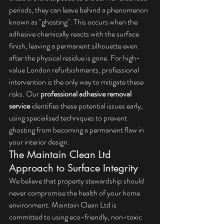
periods, they can leave behind a phenomenon 
known as "ghosting". This occurs when the 
adhesive chemically reacts with the surface 
finish, leaving a permanent silhouette even 
after the physical residue is gone. For high-
value London refurbishments, professional 
intervention is the only way to mitigate these 
risks. Our 
professional adhesive removal 
service
 identifies these potential issues early, 
using specialised techniques to prevent 
ghosting from becoming a permanent flaw in 
your interior design.
The Maintain Clean Ltd 
Approach to Surface Integrity
We believe that property stewardship should 
never compromise the health of your home 
environment. Maintain Clean Ltd is 
committed to using eco-friendly, non-toxic 