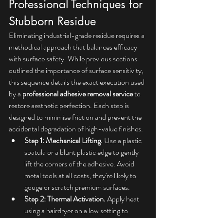
Professional Techniques for 
Stubborn Residue
Eliminating industrial-grade residue requires a 
methodical approach that balances efficacy 
with surface safety. While previous sections 
outlined the importance of surface sensitivity, 
this sequence details the exact execution used 
by a 
professional adhesive removal service
 to 
restore aesthetic perfection. Each step is 
designed to minimise friction and prevent the 
accidental degradation of high-value finishes.
Step 1: Mechanical Lifting.
 Use a plastic 
spatula or a blunt plastic edge to gently 
lift the corners of the adhesive. Avoid 
metal tools at all costs; they're likely to 
gouge or scratch premium surfaces.
Step 2: Thermal Activation.
 Apply heat 
using a hairdryer on a low setting to 