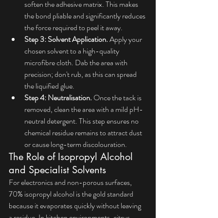
soften the adhesive matrix. This makes 
the bond pliable and significantly reduces 
the force required to peel it away.
Step 3: Solvent Application.
 Apply your 
chosen solvent to a high-quality 
microfibre cloth. Dab the area with 
precision; don't rub, as this can spread 
the liquified glue.
Step 4: Neutralisation.
 Once the tack is 
removed, clean the area with a mild pH-
neutral detergent. This step ensures no 
chemical residue remains to attract dust 
or cause long-term discolouration.
The Role of Isopropyl Alcohol 
and Specialist Solvents
For electronics and non-porous surfaces, 
70% isopropyl alcohol is the gold standard 
because it evaporates quickly without leaving 
a residue. In kitchen environments, citrus-