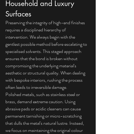
Household and Luxury 
Surfaces
Preserving the integrity of high-end finishes 
requires a disciplined hierarchy of 
intervention. We always begin with the 
gentlest possible method before escalating to 
specialised solvents. This staged approach 
ensures that the bond is broken without 
compromising the underlying material's 
aesthetic or structural quality. When dealing 
with bespoke interiors, rushing the process 
often leads to irreversible damage.
Polished metals, such as stainless steel or 
brass, demand extreme caution. Using 
abrasive pads or acidic cleaners can cause 
permanent tarnishing or micro-scratching 
that dulls the metal's natural lustre. Instead, 
we focus on maintaining the original colour 