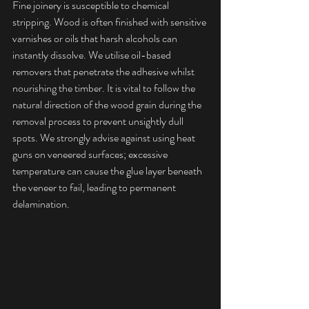
Fine joinery is susceptible to chemical 
stripping. Wood is often finished with sensitive 
varnishes or oils that harsh alcohols can 
instantly dissolve. We utilise oil-based 
removers that penetrate the adhesive whilst 
nourishing the timber. It is vital to follow the 
natural direction of the wood grain during the 
removal process to prevent unsightly dull 
spots. We strongly advise against using heat 
guns on veneered surfaces; excessive 
temperature can cause the glue layer beneath 
the veneer to fail, leading to permanent 
delamination.