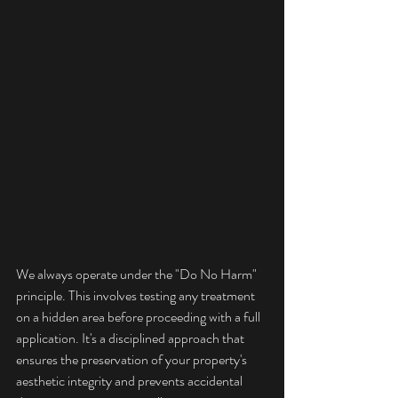
We always operate under the "Do No Harm" 
principle. This involves testing any treatment 
on a hidden area before proceeding with a full 
application. It's a disciplined approach that 
ensures the preservation of your property's 
aesthetic integrity and prevents accidental 