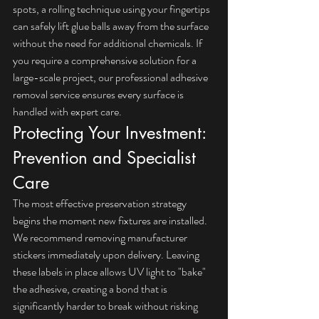
spots, a rolling technique using your fingertips 
can safely lift glue balls away from the surface 
without the need for additional chemicals. If 
you require a comprehensive solution for a 
large-scale project, our 
professional adhesive 
removal service
 ensures every surface is 
handled with expert care.
Protecting Your Investment: 
Prevention and Specialist 
Care
The most effective preservation strategy 
begins the moment new fixtures are installed. 
We recommend removing manufacturer 
stickers immediately upon delivery. Leaving 
these labels in place allows UV light to "bake" 
the adhesive, creating a bond that is 
significantly harder to break without risking 