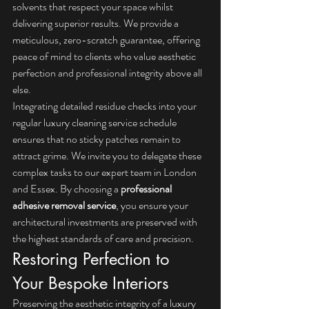
solvents that respect your space whilst 
delivering superior results. We provide a 
meticulous, zero-scratch guarantee, offering 
peace of mind to clients who value aesthetic 
perfection and professional integrity above all 
else.
Integrating detailed residue checks into your 
regular 
luxury cleaning service
 schedule 
ensures that no sticky patches remain to 
attract grime. We invite you to delegate these 
complex tasks to our expert team in London 
and Essex. By choosing a 
professional 
adhesive removal service
, you ensure your 
architectural investments are preserved with 
the highest standards of care and precision.
Restoring Perfection to 
Your Bespoke Interiors
Preserving the aesthetic integrity of a luxury 