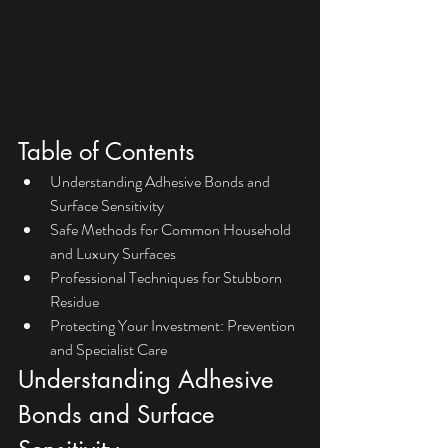
Table of Contents
Understanding Adhesive Bonds and 
Surface Sensitivity
Safe Methods for Common Household 
and Luxury Surfaces
Professional Techniques for Stubborn 
Residue
Protecting Your Investment: Prevention 
and Specialist Care
Understanding Adhesive 
Bonds and Surface 