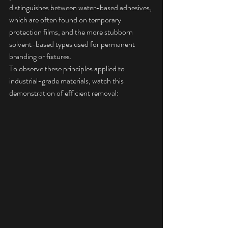
distinguishes between water-based adhesives, 
which are often found on temporary 
protection films, and the more stubborn 
solvent-based types used for permanent 
branding or fixtures.
To observe these principles applied to 
industrial-grade materials, watch this 
demonstration of efficient removal: