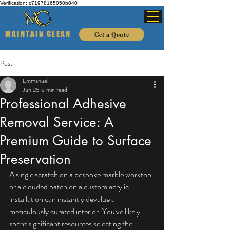
Verification: c71978165050b040
MAINTAIN CLEAN
Get a Qoute
Post
Emmanuel
Jun 25
8 min read
Professional Adhesive
Removal Service: A
Premium Guide to Surface
Preservation
A single scratch on a bespoke marble worktop 
or a clouded patch on a custom acrylic 
installation can instantly devalue a 
meticulously curated interior. You've likely 
spent significant resources selecting the 