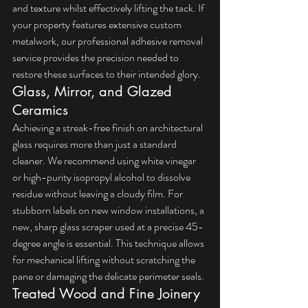
and texture whilst effectively lifting the tack. If 
your property features extensive custom 
metalwork, our 
professional adhesive removal 
service
 provides the precision needed to 
restore these surfaces to their intended glory.
Glass, Mirror, and Glazed 
Ceramics
Achieving a streak-free finish on architectural 
glass requires more than just a standard 
cleaner. We recommend using white vinegar 
or high-purity isopropyl alcohol to dissolve 
residue without leaving a cloudy film. For 
stubborn labels on new window installations, a 
new, sharp glass scraper used at a precise 45-
degree angle is essential. This technique allows 
for mechanical lifting without scratching the 
pane or damaging the delicate perimeter seals.
Treated Wood and Fine Joinery