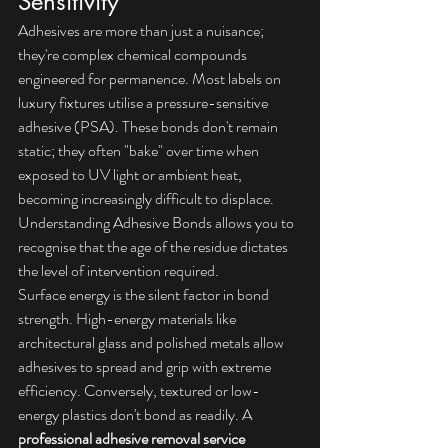
Sensitivity
Adhesives are more than just a nuisance; 
they're complex chemical compounds 
engineered for permanence. Most labels on 
luxury fixtures utilise a pressure-sensitive 
adhesive (PSA). These bonds don't remain 
static; they often "bake" over time when 
exposed to UV light or ambient heat, 
becoming increasingly difficult to displace. 
Understanding Adhesive Bonds
 allows you to 
recognise that the age of the residue dictates 
the level of intervention required.
Surface energy is the silent factor in bond 
strength. High-energy materials like 
architectural glass and polished metals allow 
adhesives to spread and grip with extreme 
efficiency. Conversely, textured or low-
energy plastics don't bond as readily. A 
professional adhesive removal service