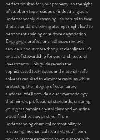
perfect finishes for your property, so the sight 
of stubborn tape residue or industrial glue is 
understandably distressing. It's natural to fear 
that a standard cleaning attempt might lead to 
permanent staining or surface degradation.
Engaging a professional adhesive removal 
service is about more than just cleanliness; it's 
an act of stewardship for your architectural 
investments. This guide reveals the 
sophisticated techniques and material-safe 
solvents required to eliminate residues whilst 
protecting the integrity of your luxury 
surfaces. We'll provide a clear methodology 
that mirrors professional standards, ensuring 
your glass remains crystal clear and your fine 
wood finishes stay pristine. From 
understanding chemical compatibility to 
mastering mechanical restraint, you'll learn 
how to restore perfection to your space with 