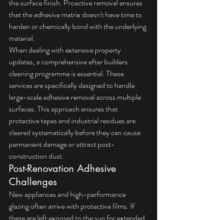
the surface finish. Proactive removal ensures 
that the adhesive matrix doesn't have time to 
harden or chemically bond with the underlying 
material.
When dealing with extensive property 
updates, a comprehensive 
after builders 
cleaning
 programme is essential. These 
services are specifically designed to handle 
large-scale adhesive removal across multiple 
surfaces. This approach ensures that 
protective tapes and industrial residues are 
cleared systematically before they can cause 
permanent damage or attract post-
construction dust.
Post-Renovation Adhesive 
Challenges
New appliances and high-performance 
glazing often arrive with protective films. If 
these are left exposed to the sun for extended 