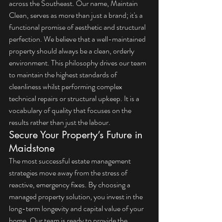
across the Southeast. Our name, Maintain 
Clean, serves as more than just a brand; it's a 
functional promise of aesthetic and structural 
perfection. We believe that a well-maintained 
property should always be a clean, orderly 
environment. This philosophy drives our team 
to maintain the highest standards of 
cleanliness whilst performing complex 
technical repairs or structural upkeep. It is a 
vocabulary of quality that focuses on the 
results rather than just the labour.
Secure Your Property’s Future in 
Maidstone
The most successful estate management 
strategies move away from the stress of 
reactive, emergency fixes. By choosing a 
managed property solution, you invest in the 
long-term longevity and capital value of your 
home. Our team is ready to provide the 