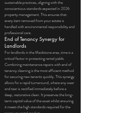
sustainable practices, aligning with the 
conscientious standards expected in 2026 
property management. This ensures that 
every item removed from your estate is 
handled with environmental responsibility and 
professional care.
End of Tenancy Synergy for 
Landlords
For landlords in the Maidstone area, time is a 
critical factor in protecting rental yields. 
Combining maintenance repairs with 
end of 
tenancy cleaning
 is the most efficient method 
for securing new tenants quickly. This synergy 
allows for a rapid turnaround, where any wear 
and tear is rectified immediately before a 
deep, restorative clean. It preserves the long-
term capital value of the asset whilst ensuring 
it meets the high standards required for the 
premium rental market.