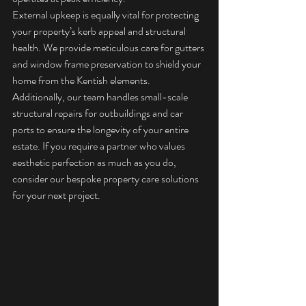
External upkeep is equally vital for protecting 
your property’s kerb appeal and structural 
health. We provide meticulous care for gutters 
and window frame preservation to shield your 
home from the Kentish elements. 
Additionally, our team handles small-scale 
structural repairs for outbuildings and car 
ports to ensure the longevity of your entire 
estate. If you require a partner who values 
aesthetic perfection as much as you do, 
consider our 
bespoke property care solutions
for your next project.