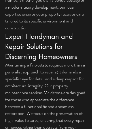
frames. Whether you own a period cottage or 
a modern luxury development, our local 
expertise ensures your property receives care 
tailored to its specific environment and 
construction.
Expert Handyman and 
Repair Solutions for 
Discerning Homeowners
Maintaining a fine estate requires more than a 
generalist approach to repairs; it demands a 
specialist eye for detail and a deep respect for 
architectural integrity. Our property 
maintenance services Maidstone are designed 
for those who appreciate the difference 
between a functional fix and a seamless 
restoration. We focus on the preservation of 
high-value fixtures, ensuring that every repair 
enhances rather than detracts from your 