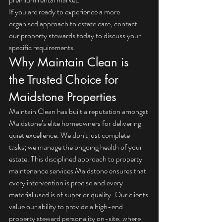
If you are ready to experience a more 
organised approach to estate care, 
contact 
our property stewards today
 to discuss your 
specific requirements.
Why Maintain Clean is 
the Trusted Choice for 
Maidstone Properties
Maintain Clean has built a reputation amongst 
Maidstone’s elite homeowners for delivering 
quiet excellence. We don't just complete 
tasks; we manage the ongoing health of your 
estate. This disciplined approach to property 
maintenance services Maidstone ensures that 
every intervention is precise and every 
material used is of superior quality. Our clients 
value our ability to provide a high-end 
property steward personality on-site, where 