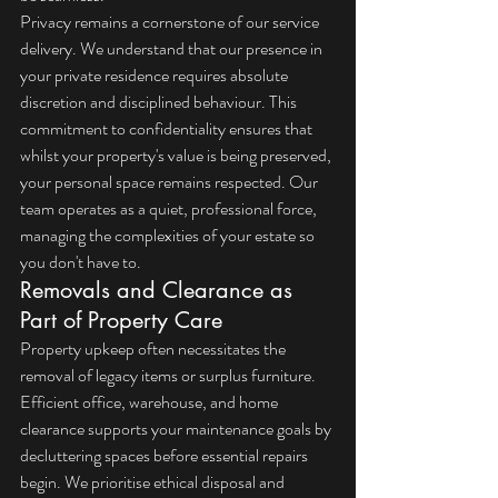
Privacy remains a cornerstone of our service 
delivery. We understand that our presence in 
your private residence requires absolute 
discretion and disciplined behaviour. This 
commitment to confidentiality ensures that 
whilst your property's value is being preserved, 
your personal space remains respected. Our 
team operates as a quiet, professional force, 
managing the complexities of your estate so 
you don't have to.
Removals and Clearance as 
Part of Property Care
Property upkeep often necessitates the 
removal of legacy items or surplus furniture. 
Efficient 
office, warehouse, and home 
clearance
 supports your maintenance goals by 
decluttering spaces before essential repairs 
begin. We prioritise ethical disposal and 