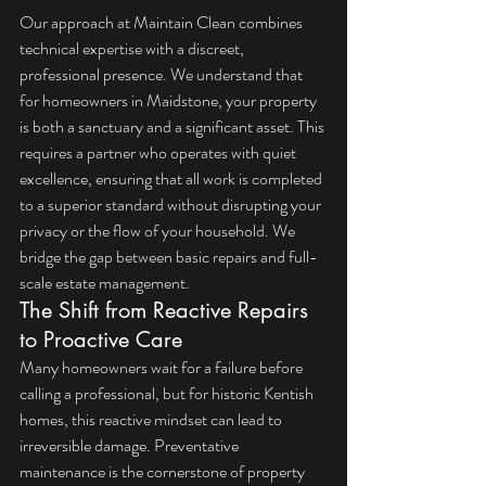
Our approach at Maintain Clean combines 
technical expertise with a discreet, 
professional presence. We understand that 
for homeowners in Maidstone, your property 
is both a sanctuary and a significant asset. This 
requires a partner who operates with quiet 
excellence, ensuring that all work is completed 
to a superior standard without disrupting your 
privacy or the flow of your household. We 
bridge the gap between basic repairs and full-
scale estate management.
The Shift from Reactive Repairs 
to Proactive Care
Many homeowners wait for a failure before 
calling a professional, but for historic Kentish 
homes, this reactive mindset can lead to 
irreversible damage. Preventative 
maintenance is the cornerstone of property 