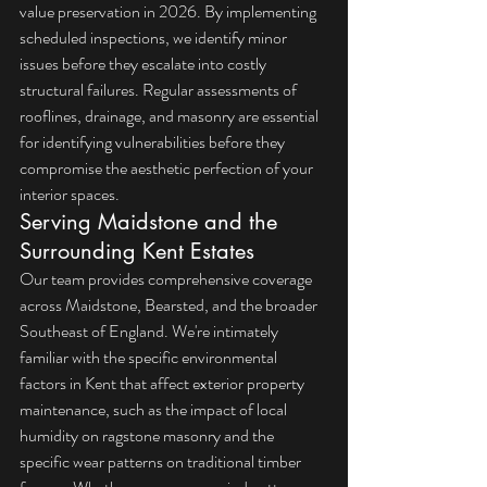
value preservation in 2026. By implementing 
scheduled inspections, we identify minor 
issues before they escalate into costly 
structural failures. Regular assessments of 
rooflines, drainage, and masonry are essential 
for identifying vulnerabilities before they 
compromise the aesthetic perfection of your 
interior spaces.
Serving Maidstone and the 
Surrounding Kent Estates
Our team provides comprehensive coverage 
across Maidstone, Bearsted, and the broader 
Southeast of England. We're intimately 
familiar with the specific environmental 
factors in Kent that affect exterior property 
maintenance, such as the impact of local 
humidity on ragstone masonry and the 
specific wear patterns on traditional timber 