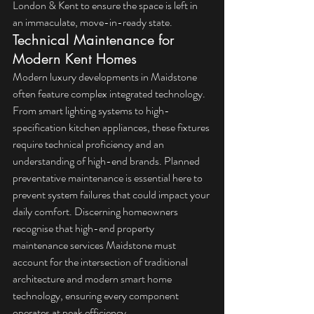
London & Kent
 to ensure the space is left in 
an immaculate, move-in-ready state.
Technical Maintenance for 
Modern Kent Homes
Modern luxury developments in Maidstone 
often feature complex integrated technology. 
From smart lighting systems to high-
specification kitchen appliances, these fixtures 
require technical proficiency and an 
understanding of high-end brands. 
Planned 
preventative maintenance
 is essential here to 
prevent system failures that could impact your 
daily comfort. Discerning homeowners 
recognise that high-end property 
maintenance services Maidstone must 
account for the intersection of traditional 
architecture and modern smart home 
technology, ensuring every component 
operates at peak efficiency.