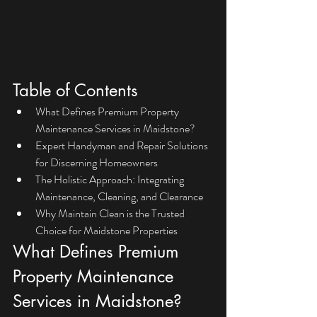
Table of Contents
What Defines Premium Property 
Maintenance Services in Maidstone?
Expert Handyman and Repair Solutions 
for Discerning Homeowners
The Holistic Approach: Integrating 
Maintenance, Cleaning, and Clearance
Why Maintain Clean is the Trusted 
Choice for Maidstone Properties
What Defines Premium 
Property Maintenance 
Services in Maidstone?