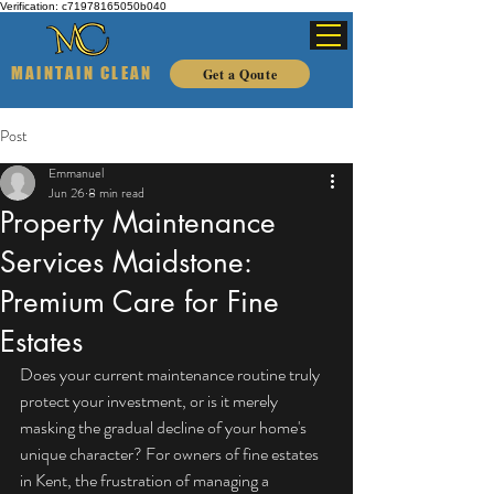
Verification: c71978165050b040
MAINTAIN CLEAN
Get a Qoute
Post
Emmanuel
Jun 26
8 min read
Property Maintenance
Services Maidstone:
Premium Care for Fine
Estates
Does your current maintenance routine truly 
protect your investment, or is it merely 
masking the gradual decline of your home's 
unique character? For owners of fine estates 
in Kent, the frustration of managing a 