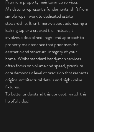
Premium property maintenance services 
Maidstone represent a fundamental shift from 
simple repair work to dedicated estate 
stewardship. It isn't merely about addressing a 
leaking tap or a cracked tile. Instead, it 
involves a disciplined, high-end approach to 
property maintenance
 that prioritises the 
aesthetic and structural integrity of your 
home. Whilst standard handyman services 
often focus on volume and speed, premium 
care demands a level of precision that respects 
original architectural details and high-value 
fixtures.
To better understand this concept, watch this 
helpful video: