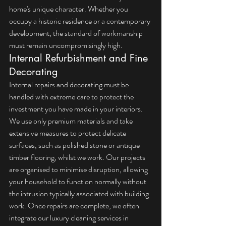
home's unique character. Whether you 
occupy a historic residence or a contemporary 
development, the standard of workmanship 
must remain uncompromisingly high.
Internal Refurbishment and Fine 
Decorating
Internal repairs and decorating must be 
handled with extreme care to protect the 
investment you have made in your interiors. 
We use only premium materials and take 
extensive measures to protect delicate 
surfaces, such as polished stone or antique 
timber flooring, whilst we work. Our projects 
are organised to minimise disruption, allowing 
your household to function normally without 
the intrusion typically associated with building 
work. Once repairs are complete, we often 
integrate our 
luxury cleaning services in 