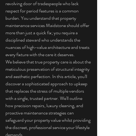
revolving door of tradespeople who lack 
respect for period features is a common 
burden. You understand that property 
maintenance services Maidstone should offer 
more than just a quick fix; you require a 
disciplined steward who understands the 
nuances of high-value architecture and treats 
every fixture with the care it deserves.
We believe that true property care is about the 
meticulous preservation of structural integrity 
and aesthetic perfection. In this article, you'll 
discover a sophisticated approach to upkeep 
that replaces the stress of multiple vendors 
with a single, trusted partner. We'll outline 
how precision repairs, luxury cleaning, and 
proactive maintenance strategies can 
safeguard your property value whilst providing 
the discreet, professional service your lifestyle 
demands.