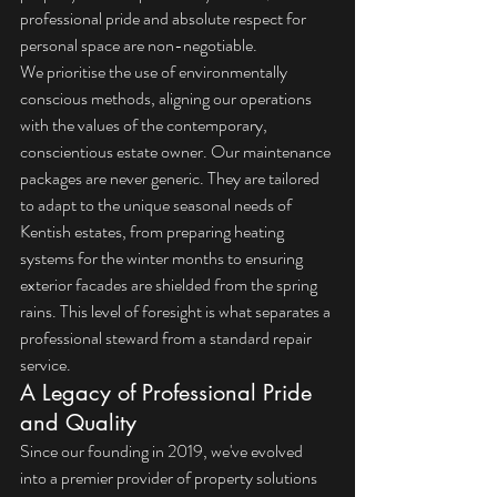
professional pride and absolute respect for 
personal space are non-negotiable.
We prioritise the use of environmentally 
conscious methods, aligning our operations 
with the values of the contemporary, 
conscientious estate owner. Our maintenance 
packages are never generic. They are tailored 
to adapt to the unique seasonal needs of 
Kentish estates, from preparing heating 
systems for the winter months to ensuring 
exterior facades are shielded from the spring 
rains. This level of foresight is what separates a 
professional steward from a standard repair 
service.
A Legacy of Professional Pride 
and Quality
Since our founding in 2019, we've evolved 
into a premier provider of property solutions 