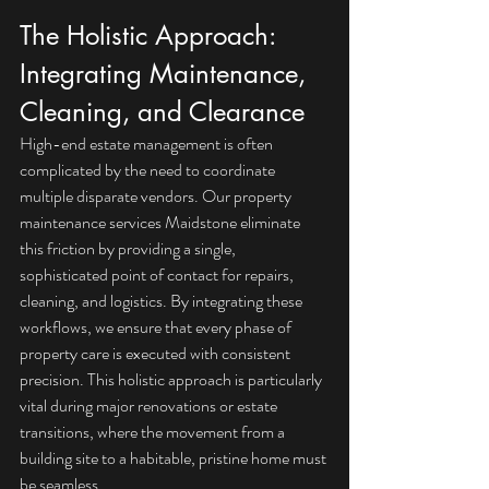
The Holistic Approach: 
Integrating Maintenance, 
Cleaning, and Clearance
High-end estate management is often 
complicated by the need to coordinate 
multiple disparate vendors. Our property 
maintenance services Maidstone eliminate 
this friction by providing a single, 
sophisticated point of contact for repairs, 
cleaning, and logistics. By integrating these 
workflows, we ensure that every phase of 
property care is executed with consistent 
precision. This holistic approach is particularly 
vital during major renovations or estate 
transitions, where the movement from a 
building site to a habitable, pristine home must 
be seamless.