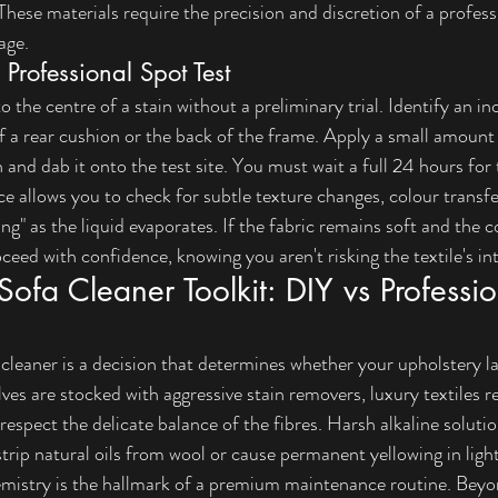
hese materials require the precision and discretion of a professi
age.
Professional Spot Test
 the centre of a stain without a preliminary trial. Identify an i
f a rear cushion or the back of the frame. Apply a small amount
h and dab it onto the test site. You must wait a full 24 hours for 
e allows you to check for subtle texture changes, colour transfe
ing" as the liquid evaporates. If the fabric remains soft and the co
eed with confidence, knowing you aren't risking the textile's int
Sofa Cleaner Toolkit: DIY vs Professio
 cleaner is a decision that determines whether your upholstery las
elves are stocked with aggressive stain removers, luxury textiles 
 respect the delicate balance of the fibres. Harsh alkaline solut
strip natural oils from wool or cause permanent yellowing in lig
emistry is the hallmark of a premium maintenance routine. Beyo