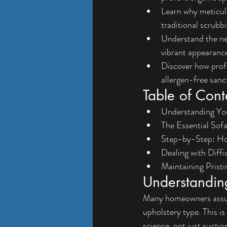
Learn why meticul
traditional scrubb
Understand the nec
vibrant appearanc
Discover how profe
allergen-free sanc
Table of Cont
Understanding You
The Essential Sof
Step-by-Step: Ho
Dealing with Diffi
Maintaining Prist
Understanding
Many homeowners assume
upholstery type. This is
science, not just suctio