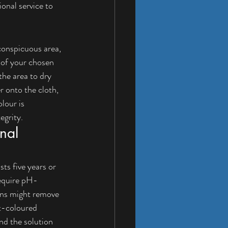
onal service to 
nconspicuous area, 
 of your chosen 
the area to dry 
r onto the cloth, 
lour is 
egrity.
nal 
ts five years or 
require pH-
ions might remove 
ht-coloured 
nd the solution 