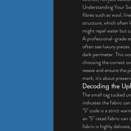
Understanding Your Sof
fibres such as wool, lin
structure, which often 
might repel water but c
A professional-grade a
often see luxury pieces
dark perimeter. This occ
choosing the correct so
weave and ensure the pie
mark; it's about preser
Decoding the Uph
The small tag tucked u
indicates the fabric can
"S" code is a strict war
an "S" rated fabric can 
fabric is highly delicate