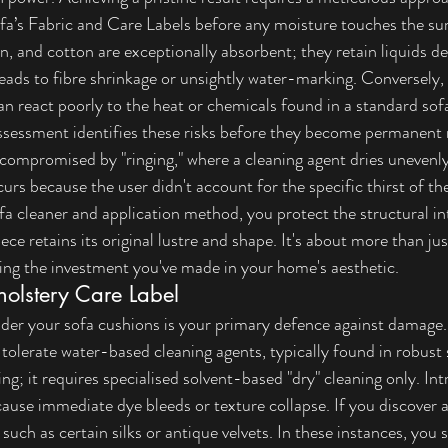
a’s Fabric and Care Labels
 before any moisture touches the sur
en, and cotton are exceptionally absorbent; they retain liquids de
leads to fibre shrinkage or unsightly water-marking. Conversely,
an react poorly to the heat or chemicals found in a standard sof
ssessment identifies these risks before they become permanent
 compromised by "ringing," where a cleaning agent dries unevenly
urs because the user didn't account for the specific thirst of the
fa cleaner and application method, you protect the structural int
ce retains its original lustre and shape. It's about more than ju
ving the investment you've made in your home's aesthetic.
olstery Care Label
nder your sofa cushions is your primary defence against damage
 tolerate water-based cleaning agents, typically found in robust 
ning; it requires specialised solvent-based "dry" cleaning only. In
cause immediate dye bleeds or texture collapse. If you discover a
, such as certain silks or antique velvets. In these instances, you