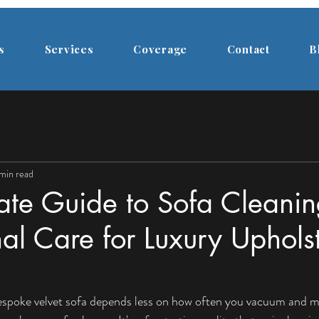
s
Services
Coverage
Contact
B
 min read
ate Guide to Sofa Cleanin
nal Care for Luxury Uphols
bespoke velvet sofa depends less on how often you vacuum and m