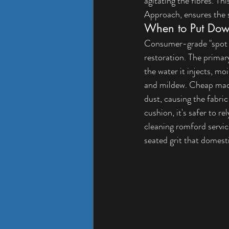
agitating the fibres. Thi
Approach
, ensures the 
When to Put Dow
Consumer-grade "spot cl
restoration. The primar
the water it injects, m
and mildew. Cheap machi
dust, causing the fabric
cushion, it's safer to r
cleaning romford
 servi
seated grit that domes