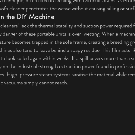
s technique, often cited in 
Dealing with Difficult Stains: A Profe
sofa cleaner penetrates the weave without causing pilling or surf
n the DIY Machine
eaners" lack the thermal stability and suction power required f
y danger of these portable units is over-wetting. When a machin
oisture becomes trapped in the sofa frame, creating a breeding g
nes also tend to leave behind a soapy residue. This film acts li
 to look soiled again within weeks. If a spill covers more than a sm
ely on the industrial-strength extraction power found in professio
ces. High-pressure steam systems sanitise the material while r
tic vacuums simply cannot reach.