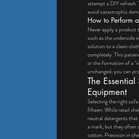
attempt a DIY refresh. T
avoid catastrophic dam
How to Perform a 
Never apply a product to
such as the underside o
solution to a clean clot
completely. This patienc
or the formation of a "r
unchanged, you can proc
The Essential 
Equipment
Selecting the right sofa
fifteen. While retail sh
neutral detergents that
a mark, but they often 
cotton. Precision in ch