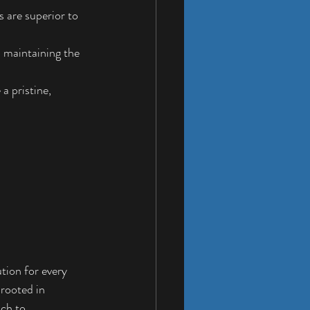
 are superior to 
 maintaining the 
a pristine, 
ion for every 
 rooted in 
ch to 