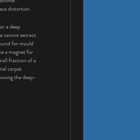
ssional 
ace distortion.
or a deep 
e cannot extract 
round for mould 
ke a magnet for 
all fraction of a 
nal 
carpet 
emoving the deep-