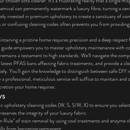
r chosen sofa cleaner. It's a frustrating reality that a single mi
hemical can permanently watermark a luxury fibre, turning a cent
kely invested in premium upholstery to create a sanctuary of com
s or confusing cleaning codes often prevents you from providing
taining a pristine home requires precision and a deep respect f
ed guide empowers you to master upholstery maintenance with co
 remains a testament to high standards. We'll navigate the comp
e latest PFAS bans affecting fabric treatments, and provide a cl
tely. You'll gain the knowledge to distinguish between safe DIY i
 professional, meticulous service will suffice to maintain and c
cretion your home requires.
ys
fic upholstery cleaning codes (W, S, S/W, X) to ensure you selec
reserves the integrity of your luxury fabric.
 Rule" of stain removal by using cool treatments and enzyme cl
pills from becoming permanent.