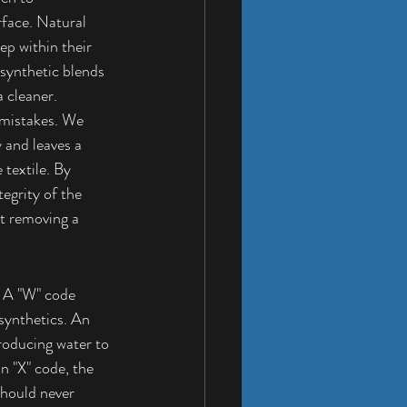
face. Natural 
ep within their 
 synthetic blends 
a cleaner.
 mistakes. We 
 and leaves a 
 textile. By 
egrity of the 
st removing a 
. A "W" code 
synthetics. An 
troducing water to 
n "X" code, the 
 should never 