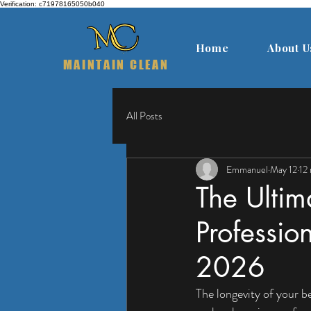
Verification: c71978165050b040
Home
About U
MAINTAIN CLEAN
All Posts
Emmanuel
May 12
12
The Ultim
Professio
2026
The longevity of your 