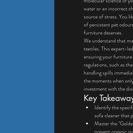
molecular science of you
water or an incorrect c
source of stress. You li
of persistent pet odour
furniture deserves.
We understand that main
textiles. This expert-l
ensuring your furniture
regulations, such as th
handling spills immedia
the moments when only a
investment with the dis
Key Takeawa
Identify the speci
sofa cleaner that p
Master the "Golden
prevent organic s