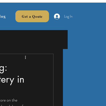
Log In
Get a Qoute
log
g:
tery in
ore on the 