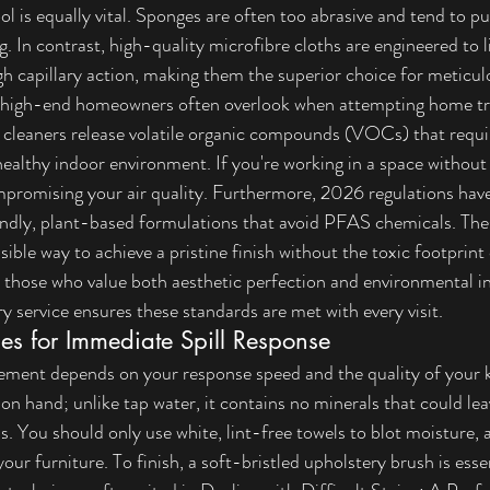
tool is equally vital. Sponges are often too abrasive and tend to p
g. In contrast, high-quality microfibre cloths are engineered to li
h capillary action, making them the superior choice for meticul
hat high-end homeowners often overlook when attempting home t
 cleaners release volatile organic compounds (VOCs) that requir
 healthy indoor environment. If you're working in a space without
ompromising your air quality. Furthermore, 2026 regulations have
ndly, plant-based formulations that avoid PFAS chemicals. Th
sible way to achieve a pristine finish without the toxic footprint 
r those who value both aesthetic perfection and environmental in
y service
 ensures these standards are met with every visit.
es for Immediate Spill Response
ement depends on your response speed and the quality of your k
r on hand; unlike tap water, it contains no minerals that could lea
ls. You should only use white, lint-free towels to blot moisture, 
our furniture. To finish, a soft-bristled upholstery brush is essen