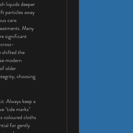
ush liquids deeper 
ft particles away 
ous care.
reatments. Many 
e significant 
 cross-
 shifted the 
ese modern 
of older 
tegrity, choosing 
it. Always keep a 
ve "tide marks" 
as coloured cloths 
tial for gently 