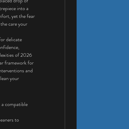
splaced drop of 
repiece into a 
fort, yet the fear 
 the care your 
or delicate 
nfidence, 
lexities of 2026 
ear framework for 
nterventions and 
lean your 
t a compatible 
eaners to 