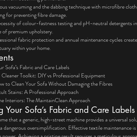
ous vacuuming and the dabbing technique with microfibre cloths
ing for preventing fibre damage.
essity of colour-fastness testing and pH-neutral detergents in
e of premium upholstery.
ssional fabric protection and annual maintenance cycles create 
tuary within your home.
ents
r Sofa’s Fabric and Care Labels
a Cleaner Toolkit: DIY vs Professional Equipment
w to Clean Your Sofa Without Damaging the Fibres
cult Stains: A Professional Approach
ine Interiors: The MaintainClean Approach
 Your Sofa’s Fabric and Care Labels
 that a generic, high-street machine provides a universal solut
 a dangerous oversimplification. Effective textile maintenance is
n power. Achieving a pristine result requires a meticulous approa