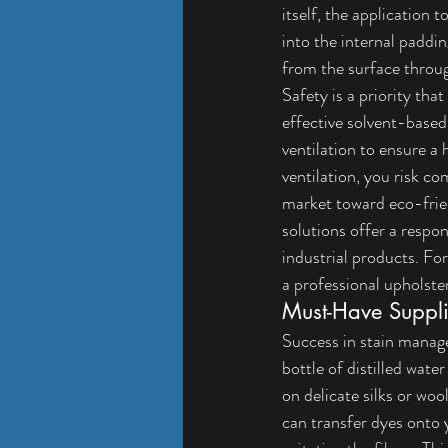
itself, the application 
into the internal paddin
from the surface throug
Safety is a priority t
effective solvent-based
ventilation to ensure a
ventilation, you risk c
market toward eco-frie
solutions offer a respon
industrial products. Fo
a 
professional upholster
Must-Have Suppli
Success in stain manag
bottle of distilled wate
on delicate silks or woo
can transfer dyes onto y