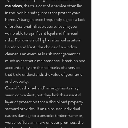
me prices
, the true cost of a service often lies 
in the invisible safeguards that protect your 
home. A bargain price frequently signals a lack 
of professional infrastructure, leaving you 
vulnerable to significant legal and financial 
risks. For owners of high-value real estate in 
London and Kent, the choice of a window 
cleaner is an exercise in risk management as 
much as aesthetic maintenance. Precision and 
accountability are the hallmarks of a service 
that truly understands the value of your time 
and property.
Casual "cash-in-hand" arrangements may 
seem convenient, but they lack the essential 
layer of protection that a disciplined property 
steward provides. If an uninsured individual 
causes damage to a bespoke timber frame or, 
worse, suffers an injury on your premises, the 