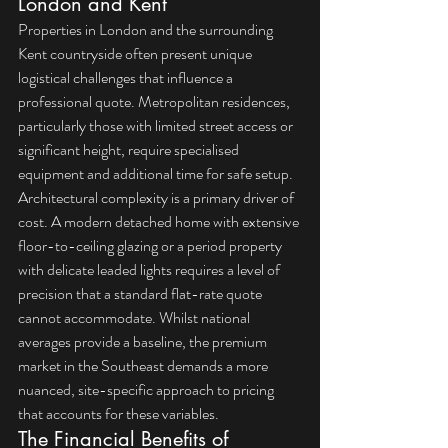
London and Kent
Properties in London and the surrounding 
Kent countryside often present unique 
logistical challenges that influence a 
professional quote. Metropolitan residences, 
particularly those with limited street access or 
significant height, require specialised 
equipment and additional time for safe setup. 
Architectural complexity is a primary driver of 
cost. A modern detached home with extensive 
floor-to-ceiling glazing or a period property 
with delicate leaded lights requires a level of 
precision that a standard flat-rate quote 
cannot accommodate. Whilst national 
averages provide a baseline, the premium 
market in the Southeast demands a more 
nuanced, site-specific approach to pricing 
that accounts for these variables.
The Financial Benefits of 