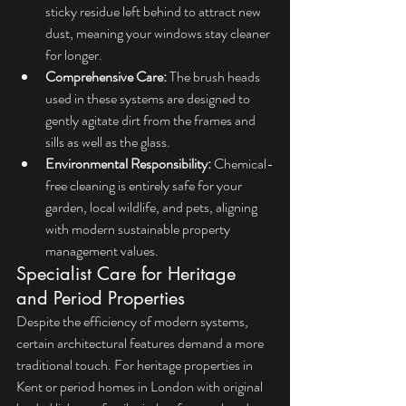
sticky residue left behind to attract new 
dust, meaning your windows stay cleaner 
for longer.
Comprehensive Care:
 The brush heads 
used in these systems are designed to 
gently agitate dirt from the frames and 
sills as well as the glass.
Environmental Responsibility:
 Chemical-
free cleaning is entirely safe for your 
garden, local wildlife, and pets, aligning 
with modern sustainable property 
management values.
Specialist Care for Heritage 
and Period Properties
Despite the efficiency of modern systems, 
certain architectural features demand a more 
traditional touch. For heritage properties in 
Kent or period homes in London with original 