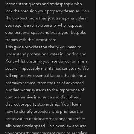
inconsistent quotes and tradespeople who 
lack the precision your property deserves. You 
likely expect more than just transparent glass; 
you require a reliable partner who respects 
your personal space and treats your bespoke 
frames with the utmost care.
This guide provides the clarity you need to 
understand professional rates in London and 
Kent whilst ensuring your residence remains a 
secure, impeccably maintained sanctuary. We 
will explore the essential factors that define a 
premium service, from the use of advanced 
purified water systems to the importance of 
comprehensive insurance and disciplined, 
discreet property stewardship. You'll learn 
how to identify providers who prioritise the 
preservation of delicate masonry and timber 
sills over simple speed. This overview ensures 
your property management remains seamless, 