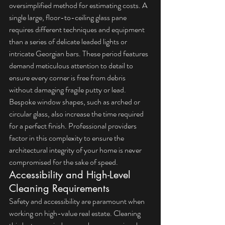
oversimplified method for estimating costs. A 
single large, floor-to-ceiling glass pane 
requires different techniques and equipment 
than a series of delicate leaded lights or 
intricate Georgian bars. These period features 
demand meticulous attention to detail to 
ensure every corner is free from debris 
without damaging fragile putty or lead. 
Bespoke window shapes, such as arched or 
circular glass, also increase the time required 
for a perfect finish. Professional providers 
factor in this complexity to ensure the 
architectural integrity of your home is never 
compromised for the sake of speed.
Accessibility and High-Level 
Cleaning Requirements
Safety and accessibility are paramount when 
working on high-value real estate. Cleaning 