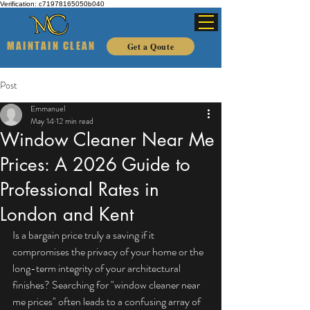
Verification: c71978165050b040
MAINTAIN CLEAN
Get a Qoute
Post
Emmanuel
May 14
12 min read
Window Cleaner Near Me
Prices: A 2026 Guide to
Professional Rates in
London and Kent
Is a bargain price truly a saving if it 
compromises the privacy of your home or the 
long-term integrity of your architectural 
finishes? Searching for "window cleaner near 
me prices" often leads to a confusing array of 