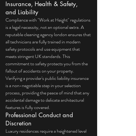
Insurance, Health & Safety, 
and Liability
Compliance with "Work at Height" regulations 
is a legal necessity, not an optional extra. A 
reputable 
cleaning agency london
 ensures that 
all technicians are fully trained in modern 
safety protocols and use equipment that 
meets stringent UK standards. This 
commitment to safety protects you from the 
fallout of accidents on your property. 
Verifying a provider's public liability insurance 
is a non-negotiable step in your selection 
process, providing the peace of mind that any 
accidental damage to delicate architectural 
features is fully covered.
Professional Conduct and 
Discretion
Luxury residences require a heightened level 