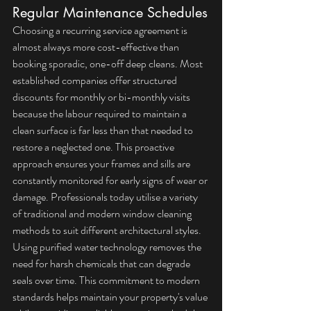
Regular Maintenance Schedules
Choosing a recurring service agreement is 
almost always more cost-effective than 
booking sporadic, one-off deep cleans. Most 
established companies offer structured 
discounts for monthly or bi-monthly visits 
because the labour required to maintain a 
clean surface is far less than that needed to 
restore a neglected one. This proactive 
approach ensures your frames and sills are 
constantly monitored for early signs of wear or 
damage. Professionals today utilise a variety 
of 
traditional and modern window cleaning 
methods
 to suit different architectural styles. 
Using purified water technology removes the 
need for harsh chemicals that can degrade 
seals over time. This commitment to modern 
standards helps maintain your property's value 