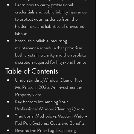
Learn how to verify professional 
credentials and public liability insurance 
to protect your residence from the 
hidden risks and liabilities of uninsured 
labour.
Establish a reliable, recurring 
maintenance schedule that prioritises 
both crystalline clarity and the absolute 
discretion required for high-end homes.
Table of Contents
Understanding Window Cleaner Near 
Me Prices in 2026: An Investment in 
Property Care
Key Factors Influencing Your 
Professional Window Cleaning Quote
Traditional Methods vs Modern Water-
Fed Pole Systems: Costs and Benefits
Beyond the Price Tag: Evaluating 