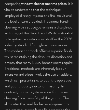
comparing 
window cleaner near me prices
, it is 
vital to understand that the technique 
employed directly impacts the final result and 
the level of care provided. Traditional hand-
cleaning with a squeegee remains a disciplined 
art form, yet the "Reach and Wash" water-fed 
pole system has established itself as the 2026 
industry standard for high-end residences. 
This modern approach offers a superior finish 
whilst maintaining the absolute discretion and 
privacy that many luxury homeowners require.
Traditional methods are inherently labour-
intensive and often involve the use of ladders, 
which can present risks to both the operative 
and your property's exterior masonry. In 
contrast, modern systems allow for precise 
cleaning from the safety of the ground. This 
eliminates the need for heavy equipment to 
lean against your walls or sills, preserving the 