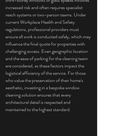
third-storey windows or glass apexes involves 
increased risk and often requires specialist 
reach systems or two-person teams. Under 
current 
Workplace Health and Safety 
regulations
, professional providers must 
ensure all work is conducted safely, which may 
influence the final quote for properties with 
challenging access. Even geographic location 
and the ease of parking for the cleaning team 
are considered, as these factors impact the 
logistical efficiency of the service. For those 
who value the preservation of their home's 
aesthetic, investing in a 
bespoke window 
cleaning solution
 ensures that every 
architectural detail is respected and 
maintained to the highest standard.