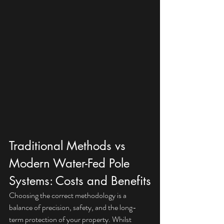
Traditional Methods vs 
Modern Water-Fed Pole 
Systems: Costs and Benefits
Choosing the correct methodology is a 
balance of precision, safety, and the long-
term protection of your property. Whilst 