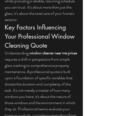
whilst providing a reliable, recurring schedule 
you can trust. It’s about more than just the 
glass; it’s about the total care of your home's 
exterior.
Key Factors Influencing 
Your Professional Window 
Cleaning Quote
Understanding 
window cleaner near me prices
requires a shift in perspective from simple 
glass washing to comprehensive property 
maintenance. A professional quote is built 
upon a foundation of specific variables that 
dictate the duration and complexity of the 
task. It's not merely a matter of how many 
windows you have; it's about the nature of 
those windows and the environment in which 
they sit. Professional teams evaluate your 
home as a whole, considering everything from 