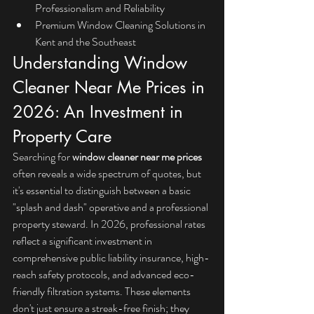
Professionalism and Reliability
Premium Window Cleaning Solutions in 
Kent and the Southeast
Understanding Window 
Cleaner Near Me Prices in 
2026: An Investment in 
Property Care
Searching for 
window cleaner near me prices
often reveals a wide spectrum of quotes, but 
it's essential to distinguish between a basic 
"splash and dash" operative and a professional 
property steward. In 2026, professional rates 
reflect a significant investment in 
comprehensive public liability insurance, high-
reach safety protocols, and advanced eco-
friendly filtration systems. These elements 
don't just ensure a streak-free finish; they 