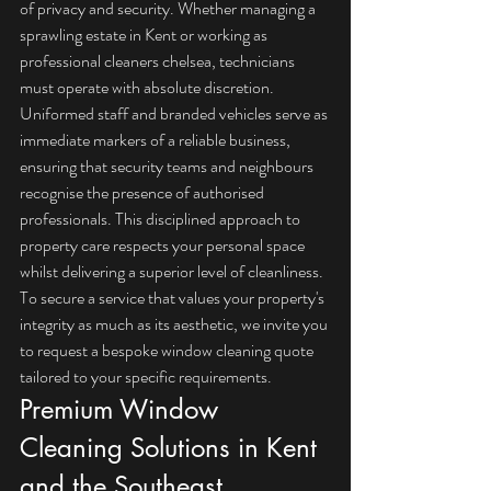
of privacy and security. Whether managing a 
sprawling estate in Kent or working as 
professional 
cleaners chelsea
, technicians 
must operate with absolute discretion. 
Uniformed staff and branded vehicles serve as 
immediate markers of a reliable business, 
ensuring that security teams and neighbours 
recognise the presence of authorised 
professionals. This disciplined approach to 
property care respects your personal space 
whilst delivering a superior level of cleanliness. 
To secure a service that values your property's 
integrity as much as its aesthetic, we invite you 
to 
request a bespoke window cleaning quote
tailored to your specific requirements.
Premium Window 
Cleaning Solutions in Kent 
and the Southeast