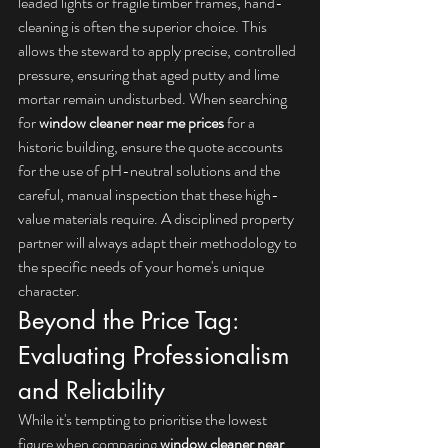
leaded lights or fragile timber frames, hand-
cleaning is often the superior choice. This 
allows the steward to apply precise, controlled 
pressure, ensuring that aged putty and lime 
mortar remain undisturbed. When searching 
for 
window cleaner near me prices
 for a 
historic building, ensure the quote accounts 
for the use of pH-neutral solutions and the 
careful, manual inspection that these high-
value materials require. A disciplined property 
partner will always adapt their methodology to 
the specific needs of your home's unique 
character.
Beyond the Price Tag: 
Evaluating Professionalism 
and Reliability
While it's tempting to prioritise the lowest 
figure when comparing 
window cleaner near 