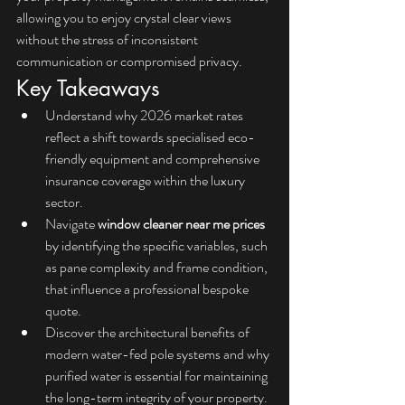
allowing you to enjoy crystal clear views 
without the stress of inconsistent 
communication or compromised privacy.
Key Takeaways
Understand why 2026 market rates 
reflect a shift towards specialised eco-
friendly equipment and comprehensive 
insurance coverage within the luxury 
sector.
Navigate 
window cleaner near me prices
by identifying the specific variables, such 
as pane complexity and frame condition, 
that influence a professional bespoke 
quote.
Discover the architectural benefits of 
modern water-fed pole systems and why 
purified water is essential for maintaining 
the long-term integrity of your property.