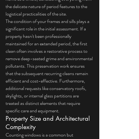
the delicate nature of period features to the 
logistical practicalities of the site.
The condition of your frames and sills plays a 
significant role in the initial assessment. If a 
property hasn't been professionally 
maintained for an extended period, the first 
clean often involves a restorative process to 
remove deep-seated grime and environmental 
pollutants. This preservation work ensures 
that the subsequent recurring cleans remain 
efficient and cost-effective. Furthermore, 
additional requests like conservatory roofs, 
skylights, or internal glass partitions are 
treated as distinct elements that require 
specific care and equipment.
Property Size and Architectural 
Complexity
Counting windows is a common but 