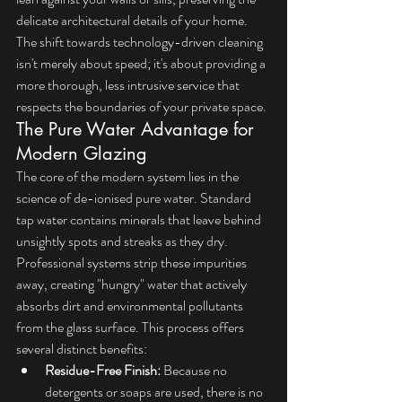
delicate architectural details of your home. 
The shift towards technology-driven cleaning 
isn't merely about speed; it's about providing a 
more thorough, less intrusive service that 
respects the boundaries of your private space.
The Pure Water Advantage for 
Modern Glazing
The core of the modern system lies in the 
science of de-ionised pure water. Standard 
tap water contains minerals that leave behind 
unsightly spots and streaks as they dry. 
Professional systems strip these impurities 
away, creating "hungry" water that actively 
absorbs dirt and environmental pollutants 
from the glass surface. This process offers 
several distinct benefits:
Residue-Free Finish:
 Because no 
detergents or soaps are used, there is no 