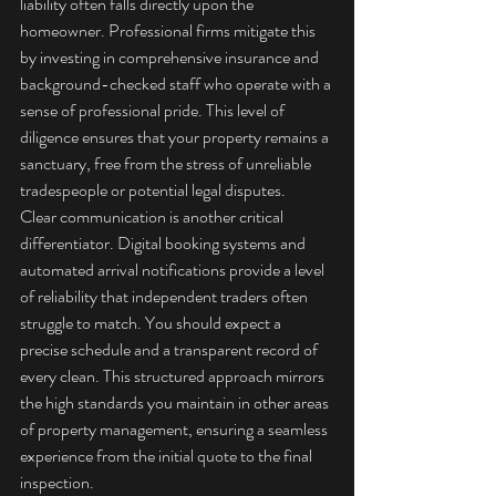
liability often falls directly upon the 
homeowner. Professional firms mitigate this 
by investing in comprehensive insurance and 
background-checked staff who operate with a 
sense of professional pride. This level of 
diligence ensures that your property remains a 
sanctuary, free from the stress of unreliable 
tradespeople or potential legal disputes.
Clear communication is another critical 
differentiator. Digital booking systems and 
automated arrival notifications provide a level 
of reliability that independent traders often 
struggle to match. You should expect a 
precise schedule and a transparent record of 
every clean. This structured approach mirrors 
the high standards you maintain in other areas 
of property management, ensuring a seamless 
experience from the initial quote to the final 
inspection.