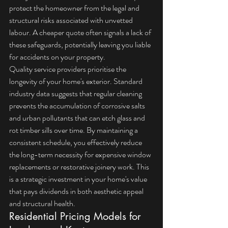
protect the homeowner from the legal and 
structural risks associated with unvetted 
labour. A cheaper quote often signals a lack of 
these safeguards, potentially leaving you liable 
for accidents on your property.
Quality service providers prioritise the 
longevity of your home's exterior. Standard 
industry data suggests that regular cleaning 
prevents the accumulation of corrosive salts 
and urban pollutants that can etch glass and 
rot timber sills over time. By maintaining a 
consistent schedule, you effectively reduce 
the long-term necessity for expensive window 
replacements or restorative joinery work. This 
is a strategic investment in your home's value 
that pays dividends in both aesthetic appeal 
and structural health.
Residential Pricing Models for 